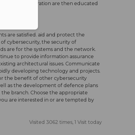
r further consideration are then educated
ts are satisfied. aid and protect the
f cybersecurity, the security of
rds are for the systems and the network.
ntinue to provide information assurance
existing architectural issues. Communicate
apidly developing technology and projects.
r the benefit of other cybersecurity
well as the development of defence plans
at the branch. Choose the appropriate
 you are interested in or are tempted by
Visited 3062 times, 1 Visit today