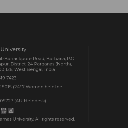
University
s
t-Barrackpore Road, Barbaria, P.O
ur, District-24 Parganas (North),
0 126, West Bengal, India
e
419 7423
er
18015 (24*7 Women helpline
en
ne
05727 (AU Helpdesk)
r:
esk:
mas University. All rights reserved.