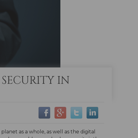
 SECURITY IN
net as a whole, as well as the digital