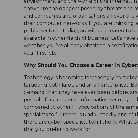
environment and the world of the Internet, in
answer to the dangers posed by threats and atta
and companies and organisations all over the wo
their computer networks. If you are thinking 
public sector in India, you will be pleased to 
available in other fields of business. Let’s have
whether you’ve already obtained a certification
your first job.
Why Should You Choose a Career in Cyber
Technology is becoming increasingly complicat
targeting both large and small enterprises. Bec
demand than they have ever been before, and th
possible for a career in information security t
compared to other IT occupations of the same l
specialists to fill them, is undoubtedly one of
there are cyber specialists to fill them. What e
that you prefer to work for.