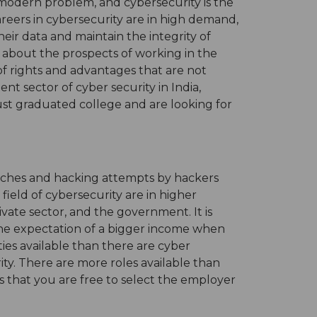
 modern problem, and cybersecurity is the
areers in cybersecurity are in high demand,
eir data and maintain the integrity of
 about the prospects of working in the
 of rights and advantages that are not
ent sector of cyber security in India,
just graduated college and are looking for
eaches and hacking attempts by hackers
field of cybersecurity are in higher
vate sector, and the government. It is
h the expectation of a bigger income when
ies available than there are cyber
rity. There are more roles available than
tes that you are free to select the employer