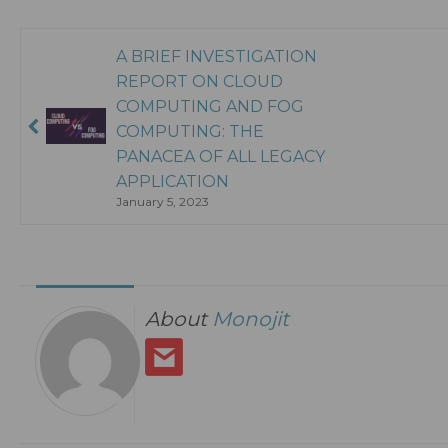
A BRIEF INVESTIGATION
REPORT ON CLOUD
COMPUTING AND FOG
COMPUTING: THE
PANACEA OF ALL LEGACY
APPLICATION
January 5, 2023
About
Monojit