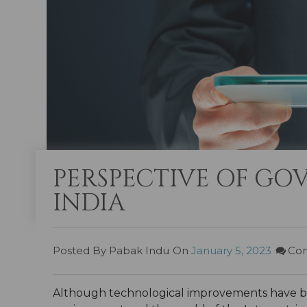
PERSPECTIVE OF GOV
INDIA
Posted By Pabak Indu
On
January 5, 2023
Com
Although technological improvements have been