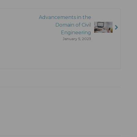
Advancements in the
Domain of Civil
Engineering
January 5, 2023