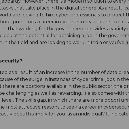
 jeopardy. However, there is a modern solution to every
cks that take place in the digital sphere. As a result, c
rld are looking to hire cyber professionals to protect th
about pursuing a career in cybersecurity and are curious
learn that working for the government provides a variety
 a look at the potential for obtaining a job in the governm
 in the field and are looking to work in India or you’ve 
security?
ed as a result of an increase in the number of data br
ause of the surge in instances of cybercrime, jobs in the 
ere are positions available in the public sector, the pri
o be challenging as well as rewarding. It also comes wit
evel. The skills gap, in which there are more opportunit
 the most attractive reasons to seek a career in cybersecu
xactly does this imply for you, as an individual? It indica