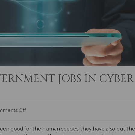
ERNMENT JOBS IN CYBER
ments Off
 good for the human species, they have also put the pla