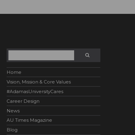
Search
SEARCH
Home
Vision, Mission & Core Values
#AdamasUniversityCares
Career Design
News
AU Times Magazine
Blog