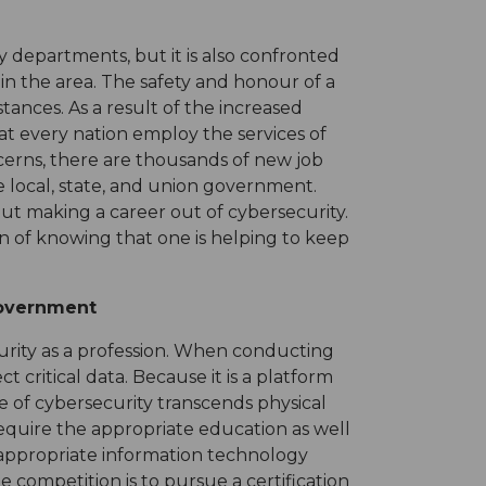
y departments, but it is also confronted
in the area. The safety and honour of a
tances. As a result of the increased
hat every nation employ the services of
ncerns, there are thousands of new job
e local, state, and union government.
ut making a career out of cybersecurity.
on of knowing that one is helping to keep
Government
curity as a profession. When conducting
t critical data. Because it is a platform
pe of cybersecurity transcends physical
 require the appropriate education as well
the appropriate information technology
e competition is to pursue a certification