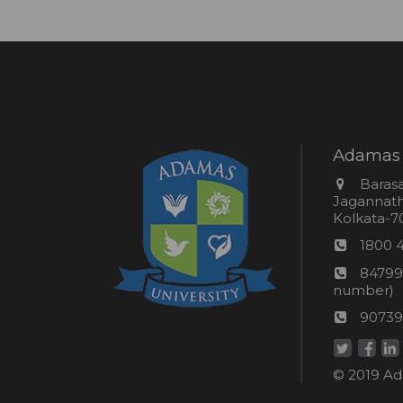
Adamas 
Addres
Barasa
Jagannathp
Kolkata-70
Phon
1800 
numb
24*7
84799
Wom
number)
helpli
AU
90739
numbe
Helpd
© 2019 Ada