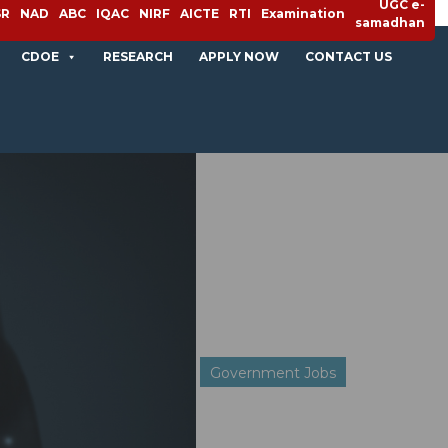
UGC e-
SR
NAD
ABC
IQAC
NIRF
AICTE
RTI
Examination
samadhan
CDOE
RESEARCH
APPLY NOW
CONTACT US
Government Jobs