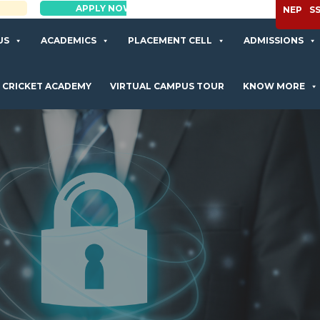
APPLY NOW
NEP
S
US
ACADEMICS
PLACEMENT CELL
ADMISSIONS
CRICKET ACADEMY
VIRTUAL CAMPUS TOUR
KNOW MORE