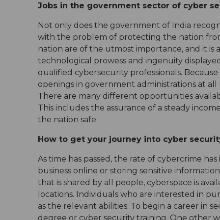
Jobs in the government sector of cyber se
Not only does the government of India recognis
with the problem of protecting the nation fro
nation are of the utmost importance, and it is
technological prowess and ingenuity displayed b
qualified cybersecurity professionals. Because
openings in government administrations at all 
There are many different opportunities availa
This includes the assurance of a steady income
the nation safe.
How to get your journey into cyber securi
As time has passed, the rate of cybercrime has
business online or storing sensitive information,
that is shared by all people, cyberspace is ava
locations. Individuals who are interested in pu
as the relevant abilities. To begin a career in 
degree or cyber security training. One other wa