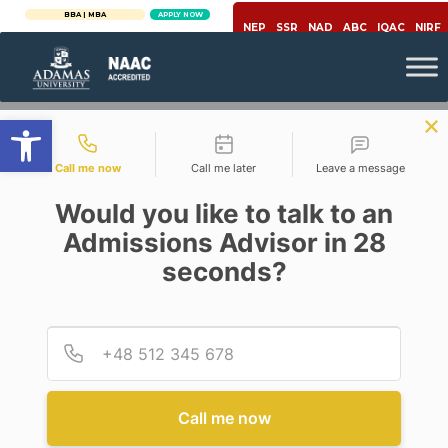
BBA | MBA
APPLY NOW
NEP
SSR
NAD
ABC
IQAC
NIRF
Open toolbar
Contact types
Call me now
Call me later
Leave a message
Would you like to talk to an
Admissions Advisor in 28
seconds?
Social Media
SOCIAL MEDIA IS THE NEW
OPIUM & CHANGE THE ONLY
Provid
Phone
CONSTANT
Posted By
Mrityunjoy Chatterjee
Call me now
On
March 25, 2020
Comments Off