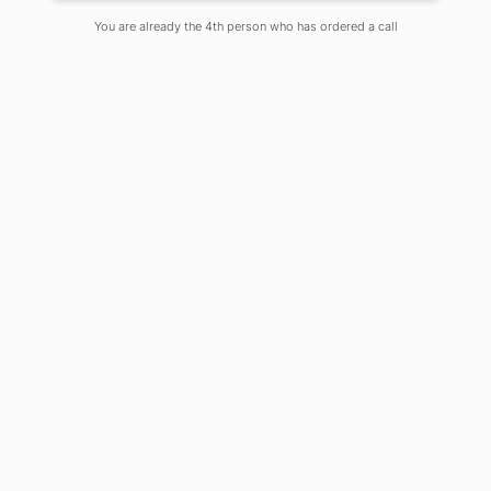
You are already the 4th person who has ordered a call
We live in magical digital times.
Everything is constantly changing all
around us. It is a misnomer to call
ourselves as “digital natives” anymore.
We are immersed in a digital culture.
All the eye-rolling cynicism over
teenagers about having an umbilical
attachment to their phones is
pointless. We are constantly hooked
on social network. We are in a time of
depression and detachment–a world
where no attention could ever be
sustained. We no longer pause or
reflect. All of us are just constantly
looking for instant dopamine hits
online.