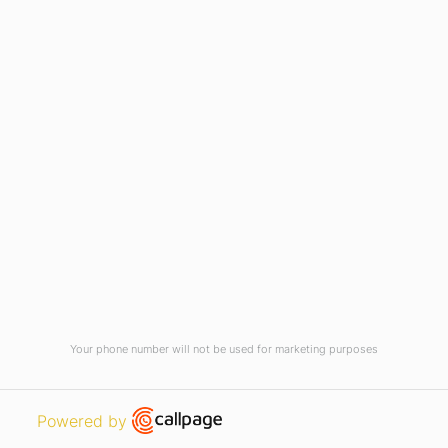
Home
Vision, Mission & Core Values
#AdamasUniversityCares
Career Design
News
AU Times Magazine
Blog
Virtual Tour
Current Vacancies
Integrity Pledge for Citizens
Your phone number will not be used for marketing purposes
Useful Links
Terms and Conditions for Online
Payments
Open link in new window
Powered by
TCS iON