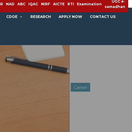
UGC e-
SR
NAD
ABC
IQAC
NIRF
AICTE
RTI
Examination
samadhan
CDOE
RESEARCH
APPLY NOW
CONTACT US
Career