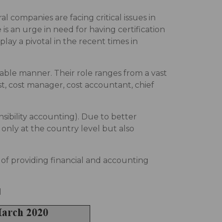
 companies are facing critical issues in
is an urge in need for having certification
lay a pivotal in the recent times in
able manner. Their role ranges from a vast
st, cost manager, cost accountant, chief
ibility accounting). Due to better
only at the country level but also
m of providing financial and accounting
d