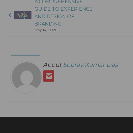
A COMPREHENSIVE
GUIDE TO EXPERIENCE
AND DESIGN OF
BRANDING
May 14, 2020
About
Sourav Kumar Das