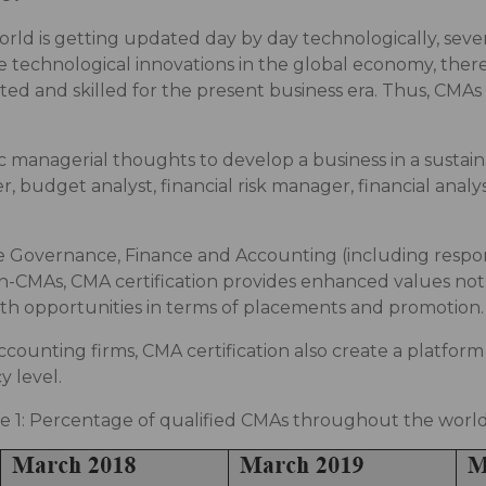
ld is getting updated day by day technologically, several
 technological innovations in the global economy, there 
ed and skilled for the present business era. Thus, CMAs p
c managerial thoughts to develop a business in a sustain
, budget analyst, financial risk manager, financial analy
 Governance, Finance and Accounting (including respons
-CMAs, CMA certification provides enhanced values not 
owth opportunities in terms of placements and promotion.
ccounting firms, CMA certification also create a platfor
 level.
e 1: Percentage of qualified CMAs throughout the worl