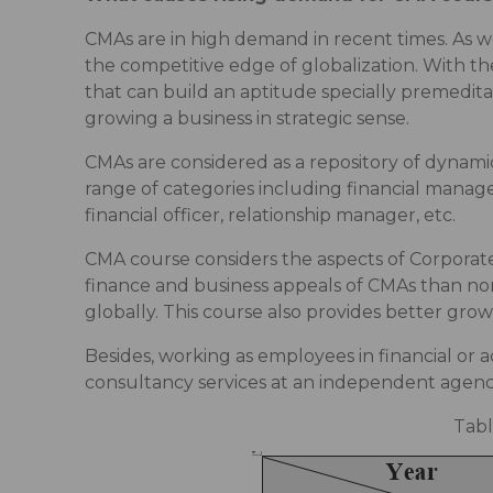
CMAs are in high demand in recent times. As wor
the competitive edge of globalization. With the
that can build an aptitude specially premeditat
growing a business in strategic sense.
CMAs are considered as a repository of dynami
range of categories including financial manager
financial officer, relationship manager, etc.
CMA course considers the aspects of Corporate
finance and business appeals of CMAs than non
globally. This course also provides better gr
Besides, working as employees in financial or a
consultancy services at an independent agency
Tabl