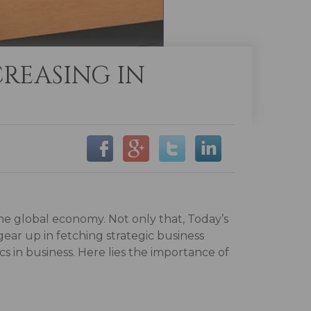
REASING IN
he global economy. Not only that, Today’s
ar up in fetching strategic business
s in business. Here lies the importance of