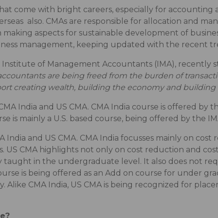
at come with bright careers, especially for accounting a
verseas also. CMAs are responsible for allocation and ma
on making aspects for sustainable development of busine
siness management, keeping updated with the recent tre
 Institute of Management Accountants (IMA), recently st
countants are being freed from the burden of transac
support creating wealth, building the economy and buildi
 CMA India and US CMA. CMA India course is offered by 
rse is mainly a U.S. based course, being offered by the I
 India and US CMA. CMA India focusses mainly on cost re
hs. US CMA highlights not only on cost reduction and cost 
 taught in the undergraduate level. It also does not requ
course is being offered as an Add on course for under 
. Alike CMA India, US CMA is being recognized for placem
se?