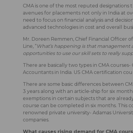
CMA is one of the most reputed designations th
avenues for placements not only in India at o
need to focus on financial analysis and decisi
advanced technologies in cost and overall bu
Mr. Doreen Remmen, Chief Financial Officer of
Line, “
What’s happening is that management ac
opportunities to use our skill sets to really 
There are basically two types in CMA courses-
Accountants in India. US CMA certification cou
There are some basic differences between CMA
3 years along with an article-ship for six mont
exemptions in certain subjects that are already
course can be completed in six months. This 
renowned private university- Adamas University
companies.
What causes rising demand for CMA cour