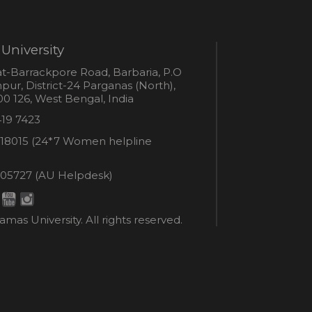
University
s
t-Barrackpore Road, Barbaria, P.O
ur, District-24 Parganas (North),
0 126, West Bengal, India
e
419 7423
er
18015 (24*7 Women helpline
en
ne
05727 (AU Helpdesk)
r:
esk:
mas University. All rights reserved.