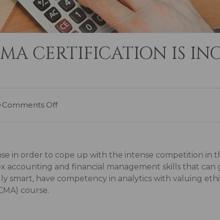
A CERTIFICATION IS INC
Comments Off
se in order to cope up with the intense competition in t
accounting and financial management skills that can ge
y smart, have competency in analytics with valuing ethic
CMA) course.