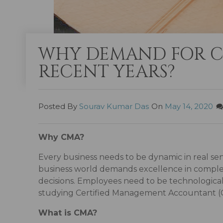
WHY DEMAND FOR CM
RECENT YEARS?
Posted By
Sourav Kumar Das
On
May 14, 2020
Why CMA?
Every business needs to be dynamic in real sen
business world demands excellence in complex 
decisions. Employees need to be technologicall
studying Certified Management Accountant (
What is CMA?