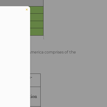
he whole world. America comprises of the
er in E164 format
on-CMAs