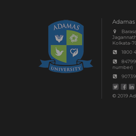
Adamas 
Addres
Barasa
Jagannathp
Kolkata-70
Phon
1800 
numb
24*7
84799
Wom
number)
helpli
AU
90739
numbe
Helpd
© 2019 Ada