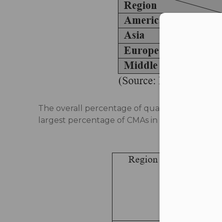
Con
The overall percentage of qualified CMAs has i
largest percentage of CMAs in the global scena
Table 2: R