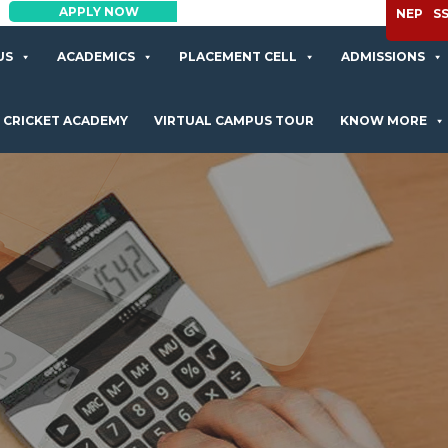
APPLY NOW
NEP
S
US
ACADEMICS
PLACEMENT CELL
ADMISSIONS
CRICKET ACADEMY
VIRTUAL CAMPUS TOUR
KNOW MORE