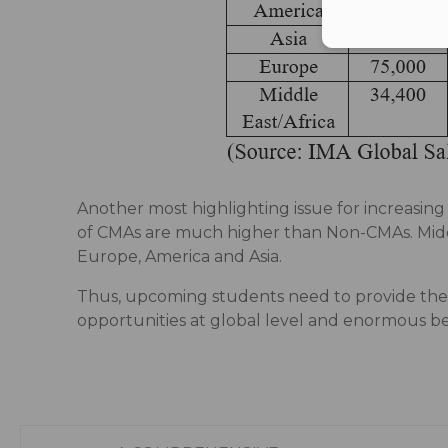
Another most highlighting issue for increasin
of CMAs are much higher than Non-CMAs. Middl
Europe, America and Asia.
Thus, upcoming students need to provide thei
opportunities at global level and enormous be