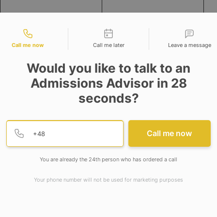
tact types
Call me now
Call me later
Leave a message
Would you like to talk to an
Admissions Advisor in 28
seconds?
ncreased significantly since the last year throughout t
rio, followed by Europe, Asia and Middle East countries.
Provide valid phone numb
Phone number
Call me now
egion wise Salary and Total Compensation for CAs and N
You are already the 24th person who has ordered a call
Your phone number will not be used for marketing purposes