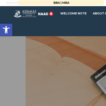
BBA | MBA
WELCOME NOTE
ABOUT 
Open toolbar