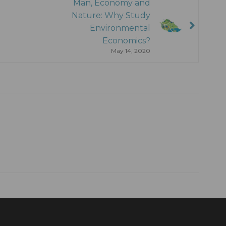
Man, Economy and
Nature: Why Study
Environmental
Economics?
May 14, 2020