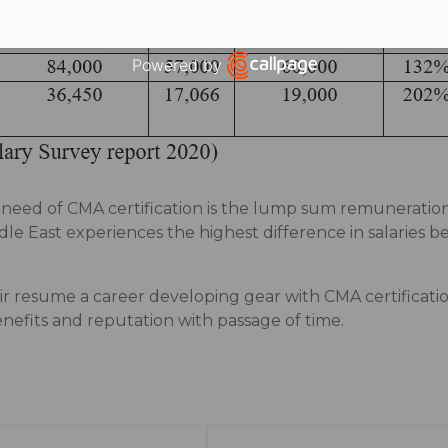
Powered by
Open link in new window
g need of CMA certification is the lump sum remuneratio
e East experiences the highest difference in salaries
r resume a career developing gear with CMA certificatio
nefits and reputation with passage of time.