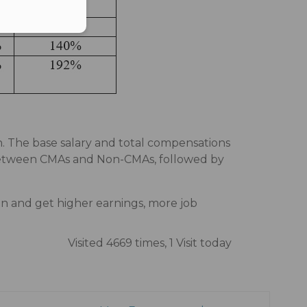
n. The base salary and total compensations
 between CMAs and Non-CMAs, followed by
n and get higher earnings, more job
Visited 4669 times, 1 Visit today