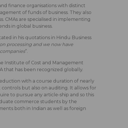
nd finance organisations with distinct
nagement of funds of business. They also
ss. CMAs are specialised in implementing
nds in global business.
ated in his quotations in Hindu Business
tion processing and we now have
ng companies
”.
the Institute of Cost and Management
MA that has been recognized globally.
duction with a course duration of nearly
controls but also on auditing. It allows for
ire to pursue any article-ship and so this
graduate commerce students by the
ents both in Indian as well as foreign