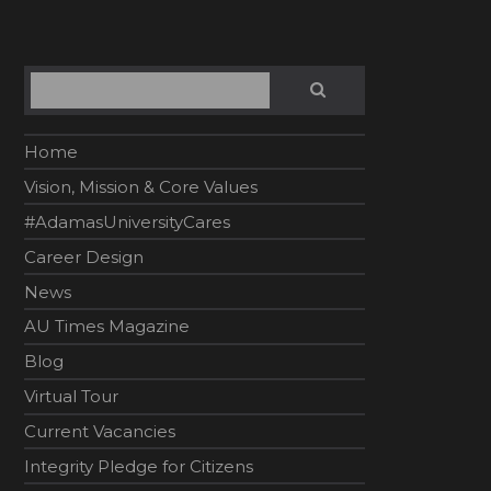
Search
SEARCH
Home
Vision, Mission & Core Values
#AdamasUniversityCares
Career Design
News
AU Times Magazine
Blog
Virtual Tour
Current Vacancies
Integrity Pledge for Citizens