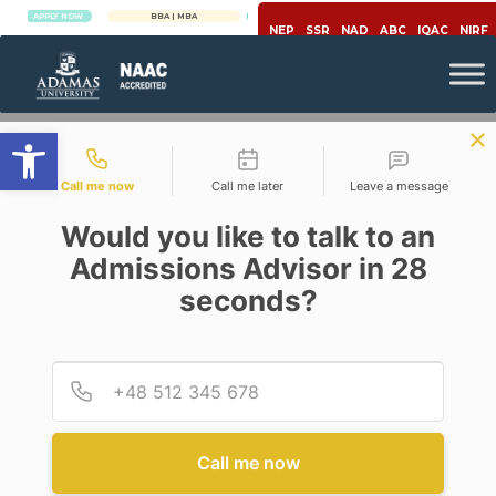
PPLY NOW
BBA | MBA
APPLY NOW
NEP
SSR
NAD
ABC
IQAC
NIRF
Open toolbar
Contact types
Call me now
Call me later
Leave a message
Would you like to talk to an
Admissions Advisor in 28
seconds?
Engineering & Technology
BANANA IN ENGINEERING!
Provid
Phone
Posted By
Sudip Chakraborty
On
May 7, 2020
Comments Off
Call me now