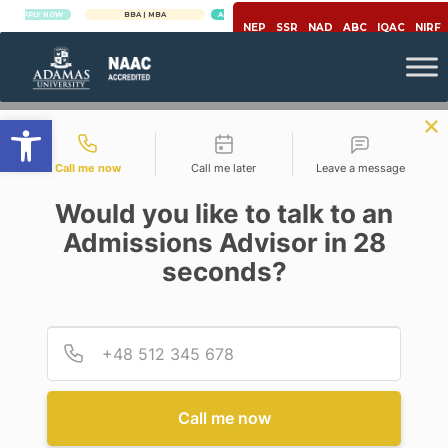
Y NOW
BBA | MBA
APPLY NOW
NEP
SSR
NAD
ABC
IQAC
NIRF
Open toolbar
Contact types
Call me now
Call me later
Leave a message
Would you like to talk to an
Admissions Advisor in 28
seconds?
,
Covid-19
Migrant Workers
COVID-19 LOCKDOWN AND
MIGRANT WORKERS IN INDIA
Provid
Phone
Posted By
RAJASI GUHAROY
On
May 2, 2020
Comments Off
Call me now