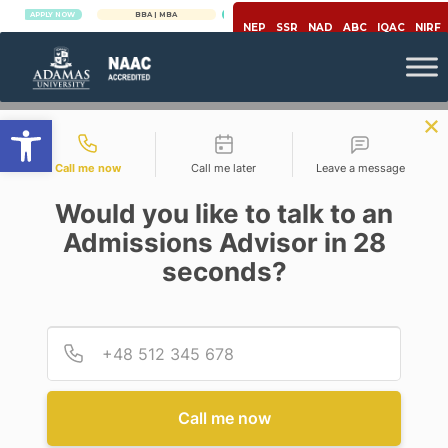
PLY NOW
BBA | MBA
APPLY NOW
NEP
SSR
NAD
ABC
IQAC
NIRF
Open toolbar
Contact types
Call me now
Call me later
Leave a message
Would you like to talk to an
Admissions Advisor in 28
seconds?
,
,
Covid-19
Economy
Power Sector
COVID-19 RAMIFICATIONS ON
POWER SECTOR
Provid
Phone
Posted By
Somendra Nath Roy
On
July 24, 2020
Comments Off
Call me now