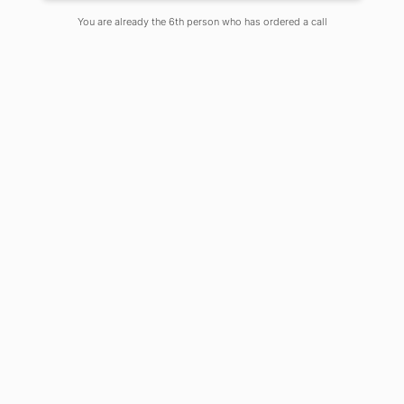
You are already the 6th person who has ordered a call
Despite increased energy access
in developing countries, 789
million people all over the globe
remain in the dark. COVID-19 has
had an impact on the market, in
particular as it has led to reduced
demand, financial stress and
disruptions in the power supply
chain.
Power sector is one of the key driver’s
of the global economy which supplies
electricity to all other sectors. In times
of crisis, such as the pandemic, we are
witnessing in 2020, reliable electricity
supply has become essential for
sustained medical services and