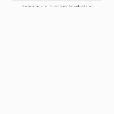
On
May 19, 2020
Comments Off
You are already the 6th person who has ordered a call
Food:
Any substance that can be
consumed to obtain energy and
contains nutritional as well as
aesthetic value is termed as food.
Food is considered as the principal
requirement for all forms of a living
creature to survive and reproduce on
the planet earth.
Food Security:
According to the
‘World Food Summit’ of 1996, food
security is defined as “when all people
at all times have access to sufficient,
safe, nutritious food to maintain a
healthy and active life”. Thus food