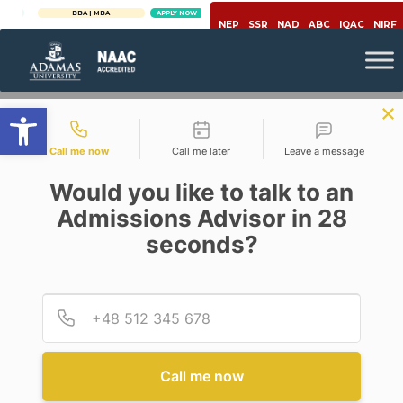
BBA | MBA
APPLY NOW
NEP
SSR
NAD
ABC
IQAC
NIRF
Open toolbar
Contact types
Call me now
Call me later
Leave a message
Would you like to talk to an
Admissions Advisor in 28
seconds?
Microbiology
FOOD SAFETY & QUALITY
CONTROL:
Provid
Phone
MICROBIOLOGICAL ASPECTS &
SCOPES
Posted By
Saptarshi Chatterjee & Neloy
Call me now
Kumar Chakroborty