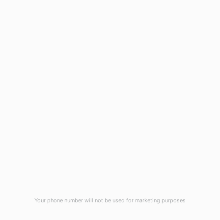
Blog
Virtual Tour
Current Vacancies
Integrity Pledge for Citizens
Useful Links
Terms and Conditions for Online
Payments
TCS iON
Contact us
Student Grievances Redressal
Privacy Policy
Terms Of Use
ALUMNI
Your phone number will not be used for marketing purposes
Review