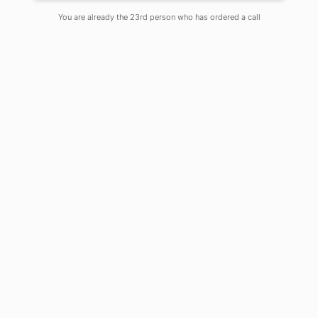
You are already the 23rd person who has ordered a call
“Don’t join an easy crowed; you
won’t grow.
Go where the expectations and the
demands to perform are high” – Jim
Rohn
Introduction
Law has long been one of the most
prevalent career choices in India,
especially for families who have been
Lawyers for generations. However, one
can say that this line is shifting and this
because studying law is now providing
a wide range of career options. Any
person can build his career as a lawyer
or other legal professionals if he/she