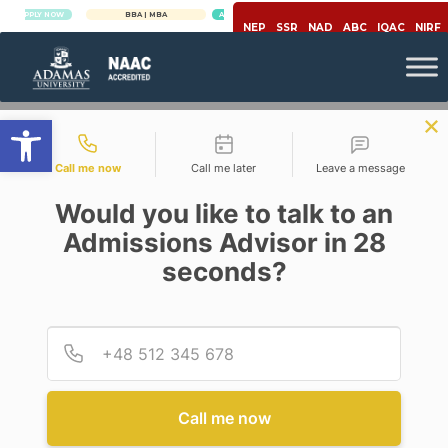
Y NOW
BBA | MBA
APPLY NOW
NEP
SSR
NAD
ABC
IQAC
NIRF
Open toolbar
Contact types
Call me now
Call me later
Leave a message
Would you like to talk to an
Admissions Advisor in 28
seconds?
,
Career
Law And Justice
LAW: A LUCRATIVE CAREER
OPTION
Provid
Phone
Posted By
Ripon Bhattacharjee
On
May 19, 2020
Comments Off
Call me now