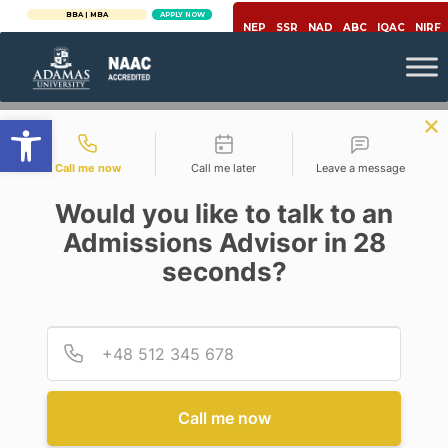
BBA | MBA
APPLY NOW
NEP
SSR
NAD
ABC
IQAC
NIRF
Open toolbar
Contact types
Call me now
Call me later
Leave a message
Would you like to talk to an
Admissions Advisor in 28
seconds?
Engineering & Technology
FUTURE SCOPE OF POWER
SECTOR WITH WIND ENERGY
Provid
Phone
Posted By
Avik Datta
On
May 28, 2020
Comments Off
Call me now