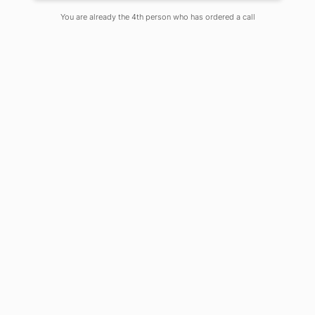
You are already the 4th person who has ordered a call
Presently, the world economy is
naturally subject to the viable
methods of electrical force age,
proper administration what’s more,
circulation. The regular
methodologies of vitality creation have
an enormous symptom on the
worldwide atmosphere and
atmosphere changes. As per as of late
distributed reports by the
International Energy Office (IEA)
“Vitality related ozone depleting
substance (GHG) outflows would lead
to significant atmosphere
debasement with a normal 6 °C
worldwide warming”. Thus, the
perfect vitality is the achievable