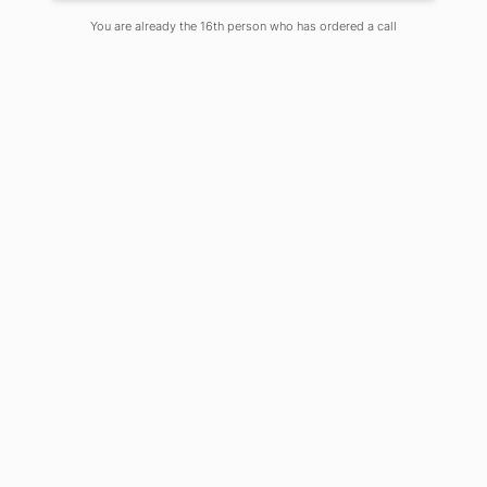
You are already the 16th person who has ordered a call
When in January 2020, I talked to one
of my friend who is 1st Generation
entrepreneur, he said he is planning
to buy Maruti Suzuki Ciaz which is in
Rs 8 – 9 lakh bracket. He runs a
business of producing plastic balls, as
an ancillary product of the plastic
industry at Kalyani Industrial Estate.
The maximum of his workers is from
the locality.
Another known businessman of mine,
who is my friend’s father, and runs a
family business of manufacturing
different parts for heavy-duty
transformers, said he got the
largest order from Indian Railwayin