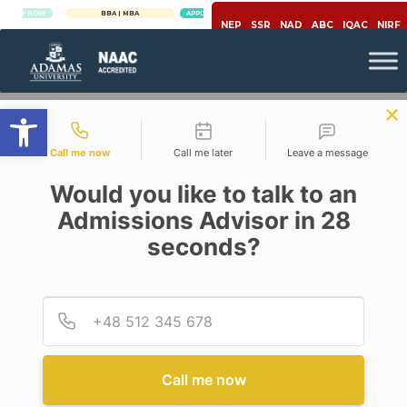
Y NOW
BBA | MBA
APPLY NOW
NEP
SSR
NAD
ABC
IQAC
NIRF
Open toolbar
Contact types
Call me now
Call me later
Leave a message
Would you like to talk to an
Admissions Advisor in 28
seconds?
Economy
IS LOCKDOWN – ADDING SALT
TO WOUND FOR SMES
Provid
Phone
Posted By
Mainak Chakraborty
On
April 6, 2020
Comments Off
Call me now