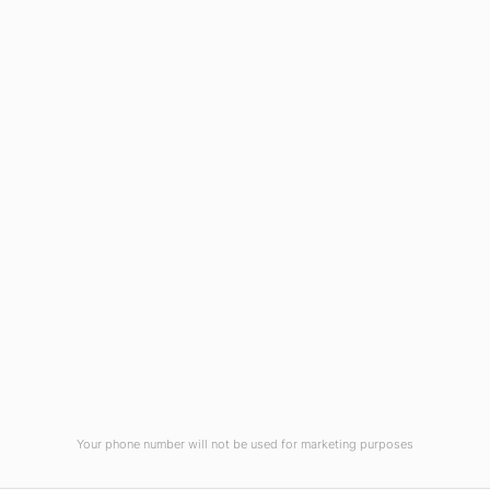
Blog
Virtual Tour
Current Vacancies
Integrity Pledge for Citizens
Useful Links
Terms and Conditions for Online
Payments
TCS iON
Contact us
Student Grievances Redressal
Privacy Policy
Terms Of Use
ALUMNI
Your phone number will not be used for marketing purposes
Review