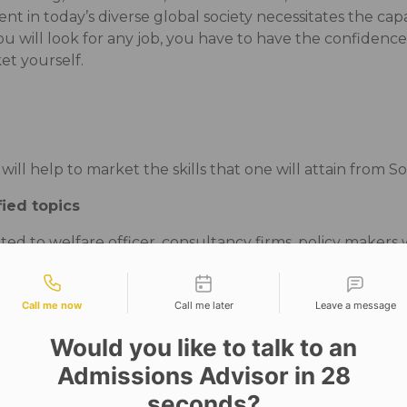
nt in today’s diverse global society necessitates the capa
 will look for any job, you have to have the confidence
rket yourself.
ll help to market the skills that one will attain from So
fied topics
ted to welfare officer, consultancy firms, policy makers 
atification, gender, social change, globalization, health
tact types
Call me now
Call me later
Leave a message
Would you like to talk to an
, social services or community services, they have to foc
Admissions Advisor in 28
lums to corporate training.
seconds?