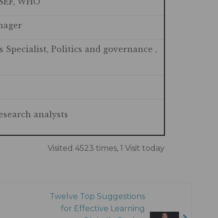
ISEF, WHO
anager
 Specialist, Politics and governance ,
esearch analysts
Visited 4523 times, 1 Visit today
Twelve Top Suggestions
for Effective Learning