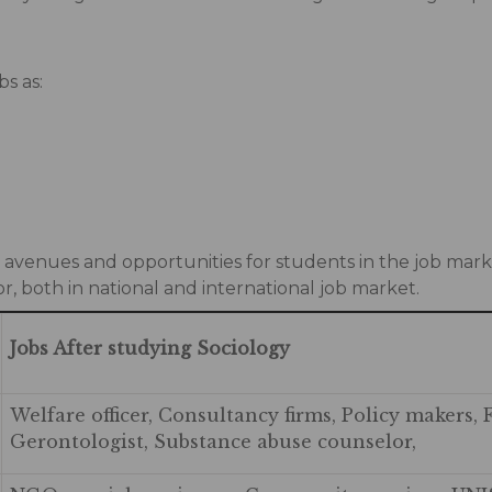
bs as:
s avenues and opportunities for students in the job marke
or, both in national and international job market.
Jobs After studying Sociology
Welfare officer, Consultancy firms, Policy makers, 
Gerontologist, Substance abuse counselor,