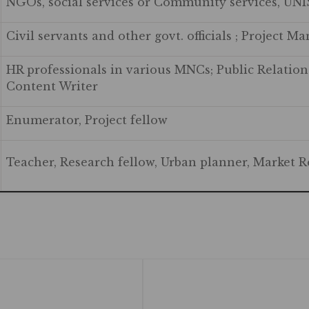
NGOs, social services or Community services, UN
Civil servants and other govt. officials ; Project M
HR professionals in various MNCs; Public Relations
Content Writer
Enumerator, Project fellow
Teacher, Research fellow, Urban planner, Market R