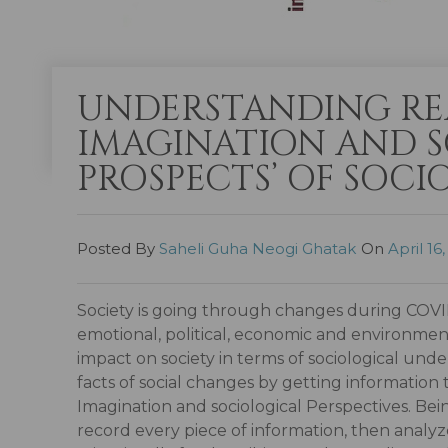
UNDERSTANDING RE
IMAGINATION AND S
PROSPECTS’ OF SOCI
Posted By
Saheli Guha Neogi Ghatak
On
April 16
Society is going through changes during COVID-
emotional, political, economic and environment
impact on society in terms of sociological u
facts of social changes by getting informatio
Imagination and sociological Perspectives. Bein
record every piece of information, then analyze