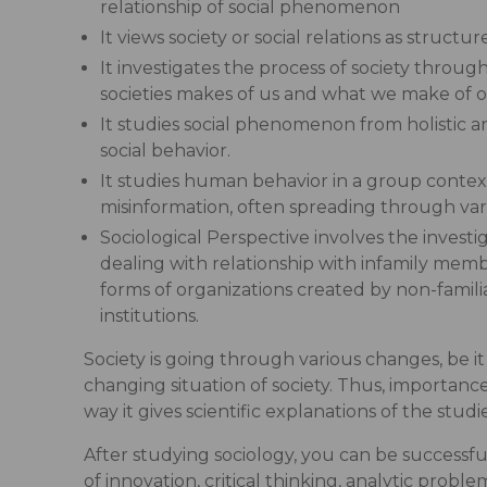
relationship of social phenomenon
It views society or social relations as struc
It investigates the process of society throug
societies makes of us and what we make of o
It studies social phenomenon from holistic an
social behavior.
It studies human behavior in a group context
misinformation, often spreading through vario
Sociological Perspective involves the invest
dealing with relationship with infamily memb
forms of organizations created by non-famili
institutions.
Society is going through various changes, be i
changing situation of society. Thus, importance 
way it gives scientific explanations of the stud
After studying sociology, you can be successfu
of innovation, critical thinking, analytic prob