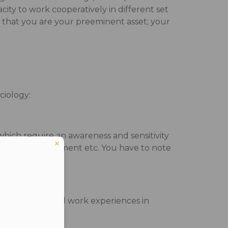
city to work cooperatively in different set
 that you are your preeminent asset; your
ciology:
which require an awareness and sensitivity
, economy, environment etc. You have to note
us on their field work experiences in