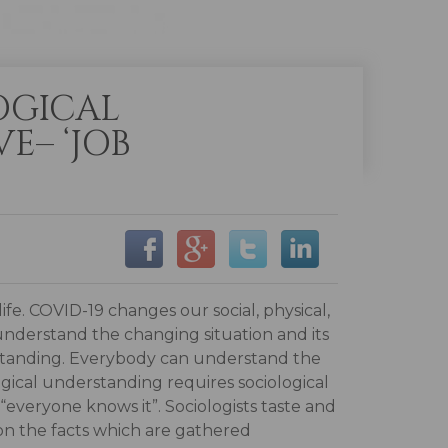
OGICAL
E– ‘JOB
fe. COVID-19 changes our social, physical,
 understand the changing situation and its
rstanding. Everybody can understand the
gical understanding requires sociological
 “everyone knows it”. Sociologists taste and
 on the facts which are gathered