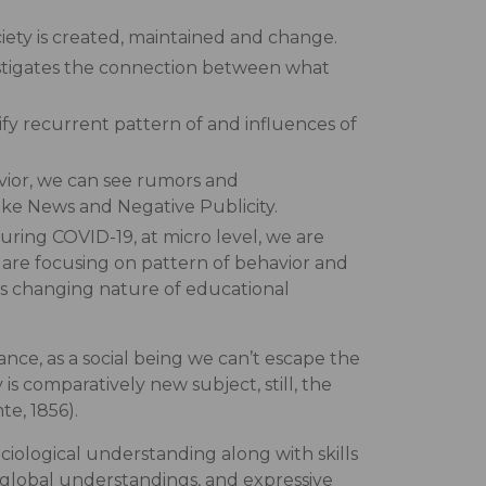
ciety is created, maintained and change.
nvestigates the connection between what
tify recurrent pattern of and influences of
avior, we can see rumors and
Fake News and Negative Publicity.
uring COVID-19, at micro level, we are
 are focusing on pattern of behavior and
zes changing nature of educational
nce, as a social being we can’t escape the
is comparatively new subject, still, the
te, 1856).
ciological understanding along with skills
& global understandings, and expressive