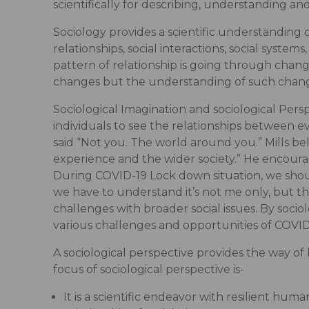
scientifically for describing, understanding a
Sociology provides a scientific understanding o
relationships, social interactions, social systems
pattern of relationship is going through chang
changes but the understanding of such changes
Sociological Imagination and sociological Pers
individuals to see the relationships between even
said “Not you. The world around you.” Mills b
experience and the wider society.” He encoura
During COVID-19 Lock down situation, we sh
we have to understand it’s not me only, but th
challenges with broader social issues. By socio
various challenges and opportunities of COVID
A sociological perspective provides the way of 
focus of sociological perspective is-
It is a scientific endeavor with resilient huma