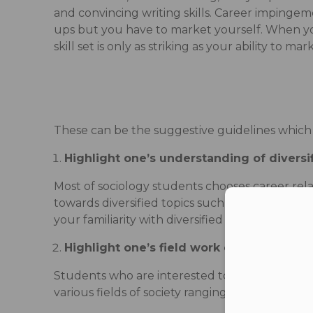
and convincing writing skills. Career impingeme
ups but you have to market yourself. When you
skill set is only as striking as your ability to ma
These can be the suggestive guidelines which wi
Highlight one’s understanding of diversi
Most of sociology students chooses career rela
towards diversified topics such as study of str
Con
your familiarity with diversified topics.
Highlight one’s field work experiences
Students who are interested to get job in NGOs
various fields of society ranging from visit to s