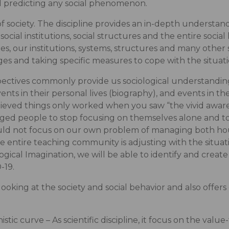
nd predicting any social phenomenon.
f society. The discipline provides an in-depth understand
, social institutions, social structures and the entire social
es, our institutions, systems, structures and many other
 and taking specific measures to cope with the situati
pectives commonly provide us sociological understanding
ts in their personal lives (biography), and events in their 
elieved things only worked when you saw “the vivid awar
ged people to stop focusing on themselves alone and to 
ould not focus on our own problem of managing both h
e entire teaching community is adjusting with the situat
logical Imagination, we will be able to identify and crea
-19.
looking at the society and social behavior and also offer
nistic curve – As scientific discipline, it focus on the val