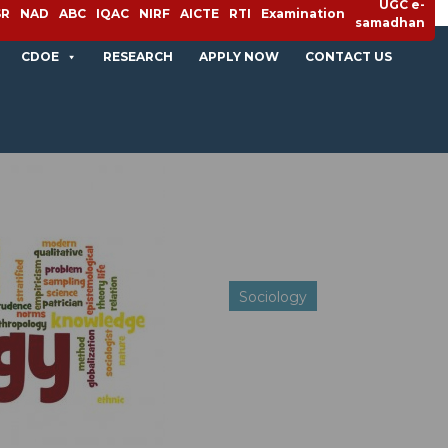
UGC e-
SR
NAD
ABC
IQAC
NIRF
AICTE
RTI
Examination
samadhan
CDOE
RESEARCH
APPLY NOW
CONTACT US
Sociology