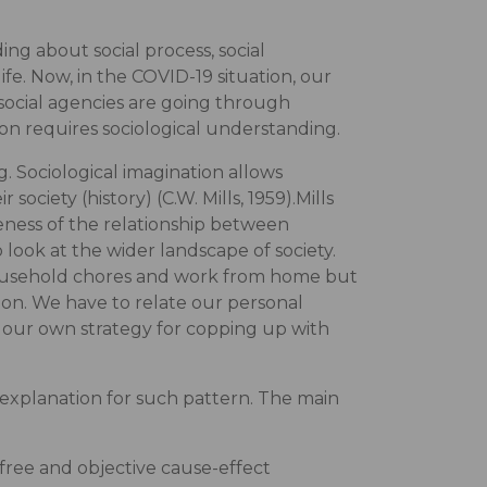
ing about social process, social
 life. Now, in the COVID-19 situation, our
 social agencies are going through
on requires sociological understanding.
. Sociological imagination allows
society (history) (C.W. Mills, 1959).Mills
eness of the relationship between
look at the wider landscape of society.
ousehold chores and work from home but
ion. We have to relate our personal
te our own strategy for copping up with
s explanation for such pattern. The main
ue-free and objective cause-effect