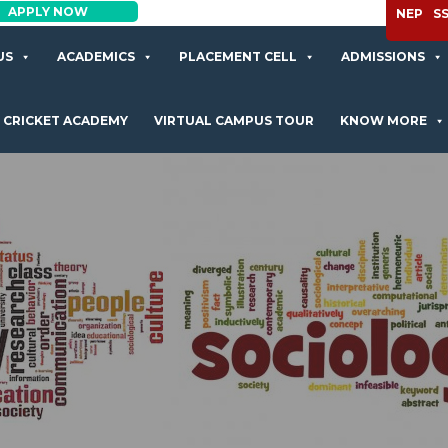
APPLY NOW
NEP
S
US
ACADEMICS
PLACEMENT CELL
ADMISSIONS
CRICKET ACADEMY
VIRTUAL CAMPUS TOUR
KNOW MORE