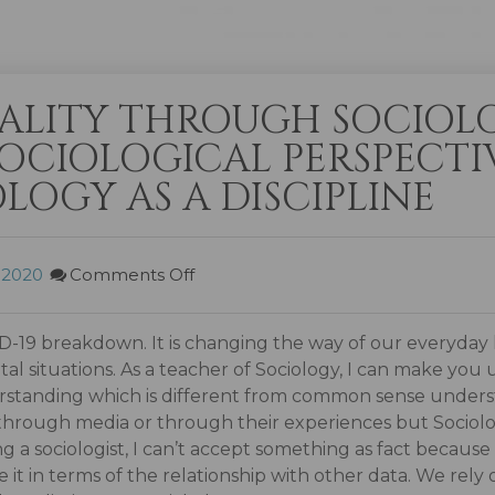
ALITY THROUGH SOCIOL
OCIOLOGICAL PERSPECTIV
OLOGY AS A DISCIPLINE
, 2020
Comments Off
19 breakdown. It is changing the way of our everyday li
al situations. As a teacher of Sociology, I can make you
nderstanding which is different from common sense unde
n through media or through their experiences but Sociolo
g a sociologist, I can’t accept something as fact because
 it in terms of the relationship with other data. We rely