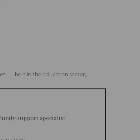
t —- be it in the education sector,
Family support specialist,