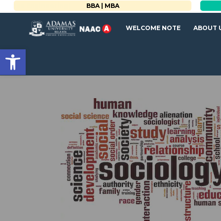
BBA | MBA
WELCOME NOTE
ABOUT 
Open toolbar