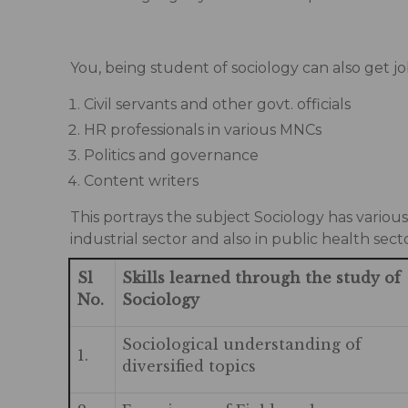
You, being student of sociology can also get jo
Civil servants and other govt. officials
HR professionals in various MNCs
Politics and governance
Content writers
This portrays the subject Sociology has variou
industrial sector and also in public health sect
Sl
Skills learned through the study of
No.
Sociology
Sociological understanding of
1.
diversified topics