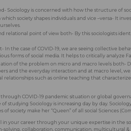
tured- Sociology is concerned with how the structure of so
h which society shapes individuals and vice –versa- It i
urselves.
d relational point of view both- By this sociologists iden
- In the case of COVID-19, we are seeing collective beh
us forms of social media. It helps to critically analyze 
igation of the problem on micro and macro levels both- D
ers and the everyday interaction and at macro level, we
al relationships such as online teaching that characteri
t through COVID-19 pandemic situation or global governa
of studying Sociology is increasing day by day. Sociology 
ies of society make her “Queen” of all social Sciences (Com
l in your career through your unique expertise in the so
lem-solving, collaboration, communication, multicultural 