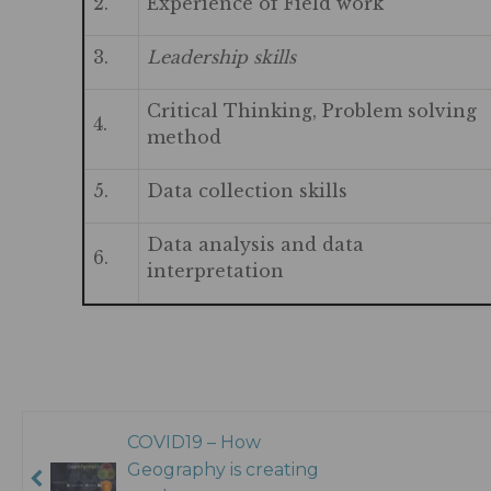
2.
Experience of Field work
3.
Leadership skills
Critical Thinking, Problem solving
4.
method
5.
Data collection skills
Data analysis and data
6.
interpretation
COVID19 – How
Geography is creating