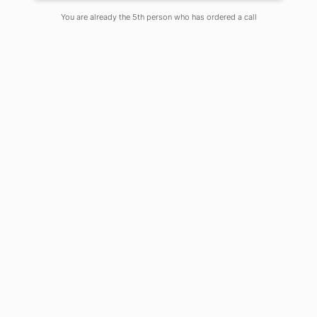
Comments Off
You are already the 5th person who has ordered a call
To sustain a life an option of one of the
innumerable, ostensible means of
livelihood is unavoidably necessary,
although means of livelihood does not
always justify the ends of life. No
means of livelihood is undignified or