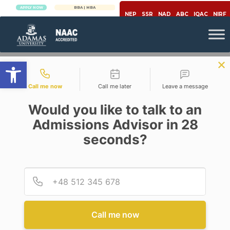
APPLY NOW
BBA | MBA
APPLY NOW
NEP
SSR
NAD
ABC
IQAC
NIRF
Open toolbar
Contact types
Call me now
Call me later
Leave a message
Would you like to talk to an
Admissions Advisor in 28
seconds?
Healthcare
Provid
Phone
LIFE IS ASSOCIATED WITH
LIVELIHOOD
Call me now
Posted By
On
June 9, 2023