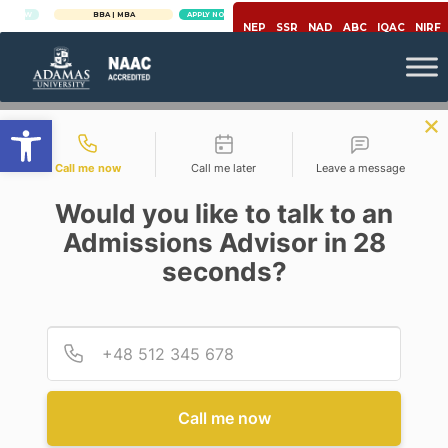
W
BBA | MBA
APPLY NOW
NEP
SSR
NAD
ABC
IQAC
NIRF
Open toolbar
Contact types
Call me now
Call me later
Leave a message
Would you like to talk to an
Admissions Advisor in 28
seconds?
,
Economics
Education
NEW EDUCATION POLICY
2020: WELFARE ECONOMICS
Provid
Phone
PERSPECTIVE OF POLICY
DESIGN
Posted By
RITUPARNA DAS
Call me now
On
September 9, 2020