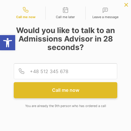
Contact types
W
BBA | MBA
APPLY NOW
NEP
SSR
NAD
ABC
IQAC
NIRF
Call me now
Call me later
Leave a message
Would you like to talk to an
Open toolbar
Admissions Advisor in 28
seconds?
ADAMAS SA’S UNSTOPPABLE MARCH TO 1ST
DIVISION
Provid
Phone
ADAMAS SA’S UNSTOPPABLE
MARCH TO 1ST DIVISION
Call me now
You are already the 9th person who has ordered a call