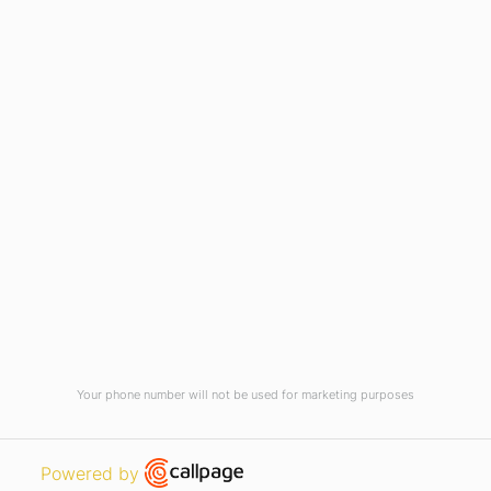
Current Vacancies
Integrity Pledge for Citizens
Useful Links
Terms and Conditions for Online
Payments
TCS iON
Contact us
Student Grievances Redressal
Privacy Policy
Terms Of Use
ALUMNI
Your phone number will not be used for marketing purposes
Review
Open link in new window
Powered by