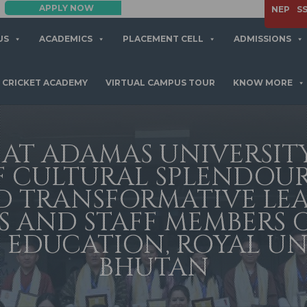
APPLY NOW
NEP
S
US
ACADEMICS
PLACEMENT CELL
ADMISSIONS
CRICKET ACADEMY
VIRTUAL CAMPUS TOUR
KNOW MORE
 AT ADAMAS UNIVERSIT
F CULTURAL SPLENDOUR
D TRANSFORMATIVE LE
 AND STAFF MEMBERS 
 EDUCATION, ROYAL UN
BHUTAN