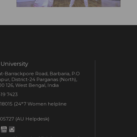
University
s
t-Barrackpore Road, Barbaria, P.O
ur, District-24 Parganas (North),
0 126, West Bengal, India
e
419 7423
er
18015 (24*7 Women helpline
en
ne
05727 (AU Helpdesk)
r:
esk: