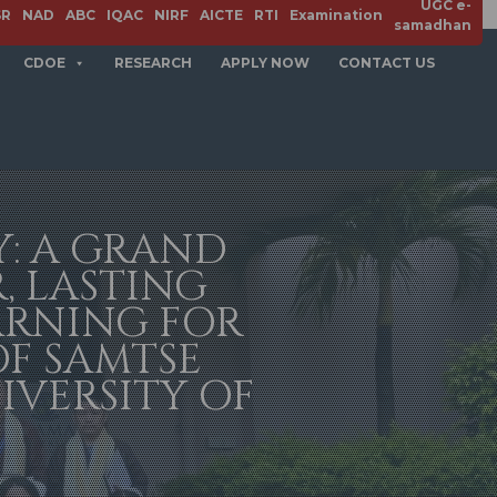
UGC e-
SR
NAD
ABC
IQAC
NIRF
AICTE
RTI
Examination
samadhan
CDOE
RESEARCH
APPLY NOW
CONTACT US
Y: A GRAND
, LASTING
ARNING FOR
OF SAMTSE
IVERSITY OF