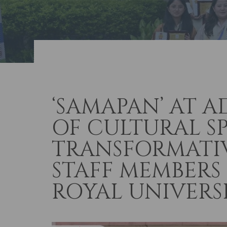
‘SAMAPAN’ AT A
OF CULTURAL S
TRANSFORMATIV
STAFF MEMBERS
ROYAL UNIVERS