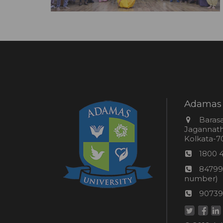
Adamas 
Addres
Barasa
Jagannathp
Kolkata-70
Phon
1800 
numb
24*7
84799
Wom
number)
helpli
AU
90739
numbe
Helpd