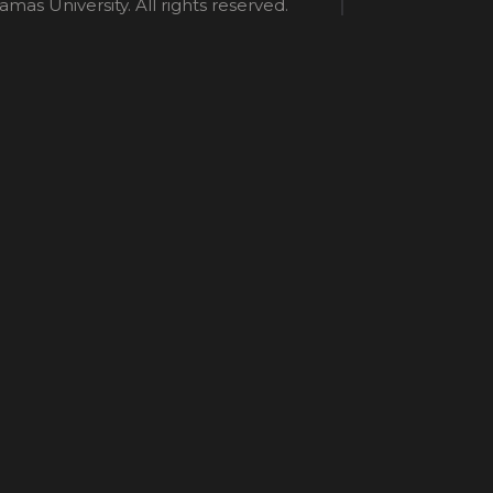
mas University. All rights reserved.