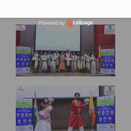
e— Cultivating enduring relationships grounded in 
e commitment to sustained academic collaboration a
Powered by
Open link in new window