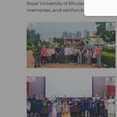
Royal University of Bhutan
on a high not
memories, and reinforcing a collectiv