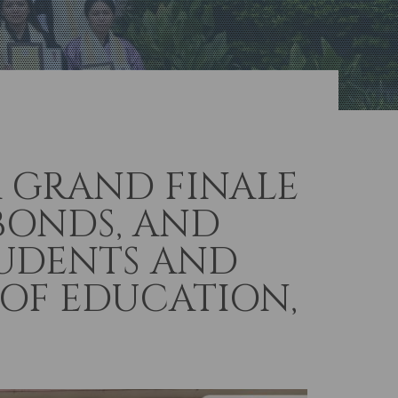
A GRAND FINALE
BONDS, AND
TUDENTS AND
 OF EDUCATION,