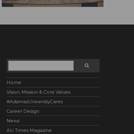
Search
SEARCH
Home
Vision, Mission & Core Values
#AdamasUniversityCares
Career Design
News
AU Times Magazine