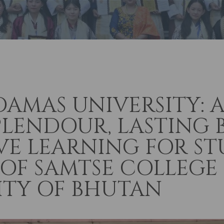
DAMAS UNIVERSITY: 
PLENDOUR, LASTING 
E LEARNING FOR S
 OF SAMTSE COLLEGE
ITY OF BHUTAN