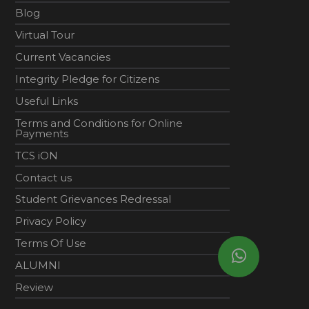
Blog
Virtual Tour
Current Vacancies
Integrity Pledge for Citizens
Useful Links
Terms and Conditions for Online
Payments
TCS iON
Contact us
Student Grievances Redressal
Privacy Policy
Terms Of Use
ALUMNI
Review