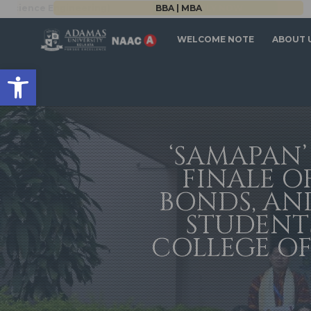
BBA | MBA
WELCOME NOTE
ABOUT 
Open toolbar
‘SAMAPAN’
FINALE O
BONDS, AN
STUDENTS
COLLEGE OF