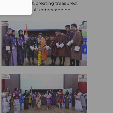
mutual respect, creating treasured
nd cross-cultural understanding