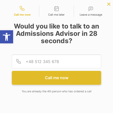
Contact types
ter Science
APPLY NOW
BBA | MBA
APPLY NOW
ing)
NEP
SSR
NAD
ABC
IQAC
NIRF
Call me now
Call me later
Leave a message
Would you like to talk to an
Open toolbar
Admissions Advisor in 28
seconds?
ADAMAS UNIVERSITY AND AWE-INSPIRING
PRODUCTS AND SERVICES JOIN FORCES TO
EMPOWER INDIA’S TIER 2 AND TIER 3 CITIES
Provid
Phone
ADAMAS UNIVERSITY AND
Call me now
AWE-INSPIRING PRODUCTS
AND SERVICES JOIN FORCES
You are already the 4th person who has ordered a call
TO EMPOWER INDIA’S TIER 2
AND TIER 3 CITIES