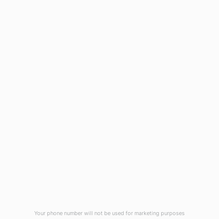
AU Times Magazine
Blog
Virtual Tour
Current Vacancies
Integrity Pledge for Citizens
Useful Links
Terms and Conditions for Online
Payments
TCS iON
Contact us
Student Grievances Redressal
Privacy Policy
Terms Of Use
ALUMNI
Your phone number will not be used for marketing purposes
Review