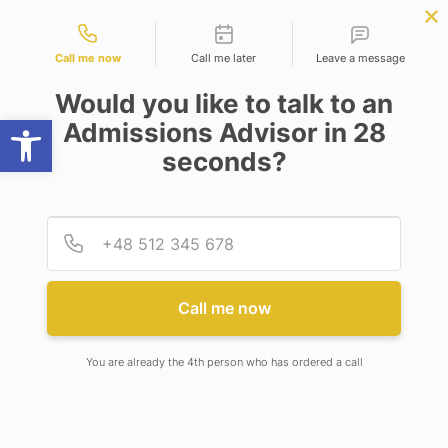
Contact types
cience
APPLY NOW
BBA | MBA
APPLY NOW
NEP
SSR
NAD
ABC
IQAC
NIRF
Call me now
Call me later
Leave a message
Would you like to talk to an
Open toolbar
Admissions Advisor in 28
seconds?
CELEBRATING BRILLIANCE BEYOND BOOKS! THE
6TH BHAVISHYA JYOTI AWARDS OF EXCELLENCE
ILLUMINATE ADAMAS KNOWLEDGE CITY
CAMPUS
Provid
Phone
Call me now
CELEBRATING BRILLIANCE
BEYOND BOOKS! THE 6TH
BHAVISHYA JYOTI AWARDS OF
You are already the 4th person who has ordered a call
EXCELLENCE ILLUMINATE
ADAMAS KNOWLEDGE CITY
CAMPUS