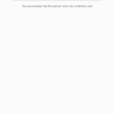
You are already the 6th person who has ordered a call
Physics, while continuing its journey to
unravel the mystery of nature since
ages, has become one of the most
powerful enablers of innovation and
discovery through remarkable
advancement in the field of academia
and industry. Much technological
advancement have taken place
through curiosity driven research in
fundamental areas of Physics, leading
to tremendous social and economic
benefits and thereby carrying a deep
impact on our daily lives. One such
significant contribution of Physics is
towards the flourishing advancement