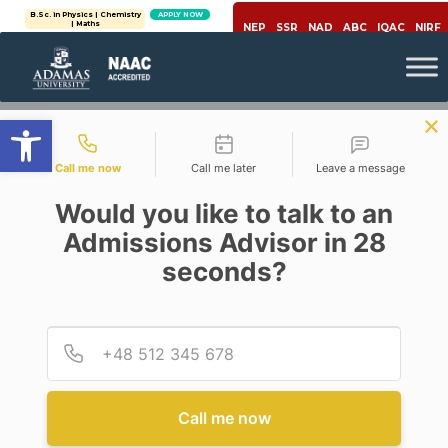
B.Sc. in Physics | Chemistry
APPLY NOW
| Maths
NEP
SSR
NAD
ABC
IQAC
NIRF
Open toolbar
Contact types
Call me now
Call me later
Leave a message
Would you like to talk to an
Admissions Advisor in 28
seconds?
,
Healthcare
Physics
#PHYSICSPLUS: PHYSICS BASED
IMAGING TECHNIQUES FOR
Provid
Phone
CANCER DETECTION AND
TREATMENT
Posted By
Moumita Dey
Call me now
On
July 30, 2020
Comments Off