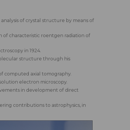
analysis of crystal structure by means of
 of characteristic roentgen radiation of
ctroscopy in 1924.
olecular structure through his
of computed axial tomography.
solution electron microscopy.
vements in development of direct
ing contributions to astrophysics, in