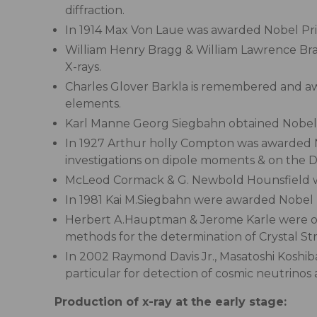
diffraction.
In 1914 Max Von Laue was awarded Nobel Prize f
William Henry Bragg & William Lawrence Bragg
X-rays.
Charles Glover Barkla is remembered and awar
elements.
Karl Manne Georg Siegbahn obtained Nobel Pri
In 1927 Arthur holly Compton was awarded N
investigations on dipole moments & on the Dif
McLeod Cormack & G. Newbold Hounsfield we
In 1981 Kai M.Siegbahn were awarded Nobel P
Herbert A.Hauptman & Jerome Karle were obt
methods for the determination of Crystal St
In 2002 Raymond Davis Jr., Masatoshi Koshiba
particular for detection of cosmic neutrinos 
Production of x-ray at the early stage: