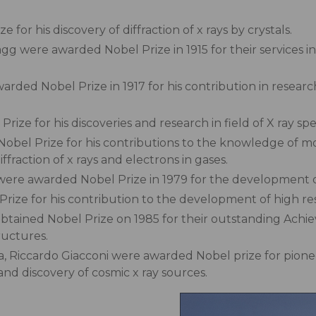
or his discovery of diffraction of x rays by crystals.
 were awarded Nobel Prize in 1915 for their services in 
ded Nobel Prize in 1917 for his contribution in research
ze for his discoveries and research in field of X ray spe
obel Prize for his contributions to the knowledge of m
fraction of x rays and electrons in gases.
re awarded Nobel Prize in 1979 for the development 
rize for his contribution to the development of high re
ained Nobel Prize on 1985 for their outstanding Achie
ructures.
, Riccardo Giacconi were awarded Nobel prize for pioneer
and discovery of cosmic x ray sources.