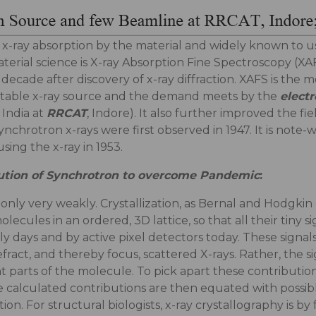
-ray absorption by the material and widely known to us i
erial science is X-ray Absorption Fine Spectroscopy (XAFS
 a decade after discovery of x-ray diffraction. XAFS is t
 stable x-ray source and the demand meets by the
elect
 India at
RRCAT
, Indore). It also further improved the fie
ynchrotron x-rays were first observed in 1947. It is note
ing the x-ray in 1953.
ibution of Synchrotron to overcome Pandemic
:
t only very weakly. Crystallization, as Bernal and Hodgkin
lecules in an ordered, 3D lattice, so that all their tiny
y days and by active pixel detectors today. These signal
efract, and thereby focus, scattered X-rays. Rather, the 
t parts of the molecule. To pick apart these contributions
 calculated contributions are then equated with possible
on. For structural biologists, x-ray crystallography is b