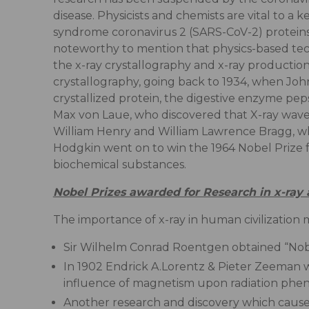
disease. Physicists and chemists are vital to a
syndrome coronavirus 2 (SARS-CoV-2) proteins a
noteworthy to mention that physics-based techni
the x-ray crystallography and x-ray productio
crystallography, going back to 1934, when Joh
crystallized protein, the digestive enzyme pe
Max von Laue, who discovered that X-ray wavel
William Henry and William Lawrence Bragg, who
Hodgkin went on to win the 1964 Nobel Prize f
biochemical substances.
Nobel Prizes awarded for Research in x-ray 
The importance of x-ray in human civilization m
Sir Wilhelm Conrad Roentgen obtained “Nobel 
In 1902 Endrick A.Lorentz & Pieter Zeeman w
influence of magnetism upon radiation phe
Another research and discovery which causes a