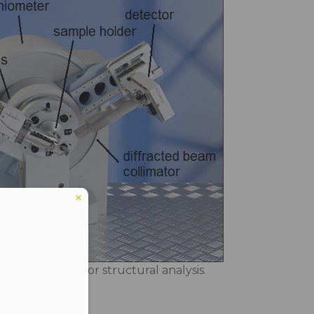
 in laboratory for structural analysis.