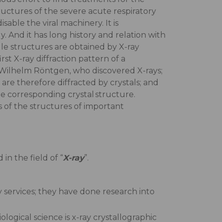
tructures of the severe acute respiratory
ble the viral machinery. It is
. And it has long history and relation with
le structures are obtained by X-ray
 X-ray diffraction pattern of a
s Wilhelm Röntgen, who discovered X-rays;
re therefore diffracted by crystals; and
e corresponding crystal structure.
 of the structures of important
in the field of “
X-ray
”.
 services; they have done research into
logical science is x-ray crystallographic