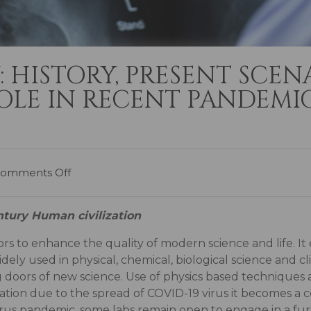
Y: HISTORY, PRESENT SCEN
LE IN RECENT PANDEMIC
omments Off
tury Human civilization
ctors to enhance the quality of modern science and life. It
idely used in physical, chemical, biological science and cli
 doors of new science. Use of physics based techniques 
ation due to the spread of COVID-19 virus it becomes a c
s pandemic, some labs remain open to engage in a furio