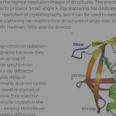
s the highest resolution images of structures. The proce
ge to proteins. Small-angle X-Ray scattering has dedica
 resolution of crystallography, but it can be used to ex
he scattering can explore how structures change over ti
ritt Hedman, SSRL science director.
, synchrotron radiation
lography because they
ow spread of
the synchrotron
 x-ray diffractor
ear delay in
imarily due not to the
 sizeable crystals of
ewer free-electron
ecular crystals in the
d – employ techniques
mplete diffraction