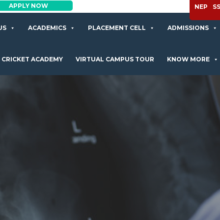
APPLY NOW
NEP
S
US
ACADEMICS
PLACEMENT CELL
ADMISSIONS
CRICKET ACADEMY
VIRTUAL CAMPUS TOUR
KNOW MORE