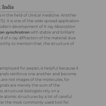
n the field of clinical medicine. Another
). It is one of the wide spread application
he modern development of X-ray Absorption
ron synchrotron
with stable and brilliant
ld of x-ray diffraction of the material due
-worthy to mention that, the structure of
 employed for pepsin, is helpful because it
 signals reinforce one another and become
s are not images of the molecules, for
signals are merely the sum of the
, structural biologists rely on a
 atomic structures by a lot of careful
y far the most commonly used tool for