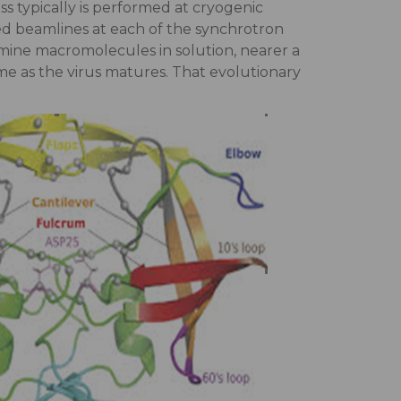
ss typically is performed at cryogenic
ted beamlines at each of the synchrotron
amine macromolecules in solution, nearer a
me as the virus matures. That evolutionary