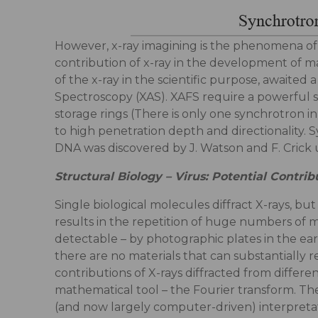
However, x-ray imagining is the phenomena of x
contribution of x-ray in the development of mat
of the x-ray in the scientific purpose, awaited
Spectroscopy (XAS). XAFS require a powerful
storage rings (There is only one synchrotron in
to high penetration depth and directionality. S
DNA was discovered by J. Watson and F. Crick us
Structural Biology – Virus: Potential Contr
Single biological molecules diffract X-rays, bu
results in the repetition of huge numbers of mo
detectable – by photographic plates in the earl
there are no materials that can substantially r
contributions of X-rays diffracted from differen
mathematical tool – the Fourier transform. The
(and now largely computer-driven) interpretati