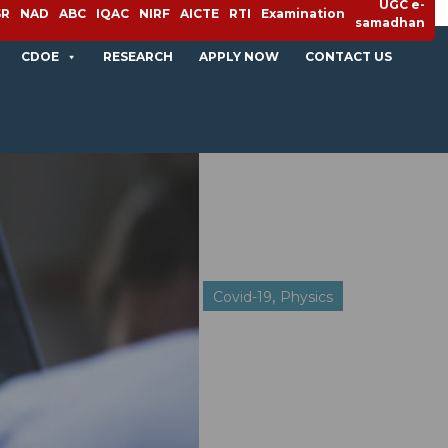
UGC e-
SR
NAD
ABC
IQAC
NIRF
AICTE
RTI
Examination
samadhan
CDOE
RESEARCH
APPLY NOW
CONTACT US
,
Covid-19
Physics