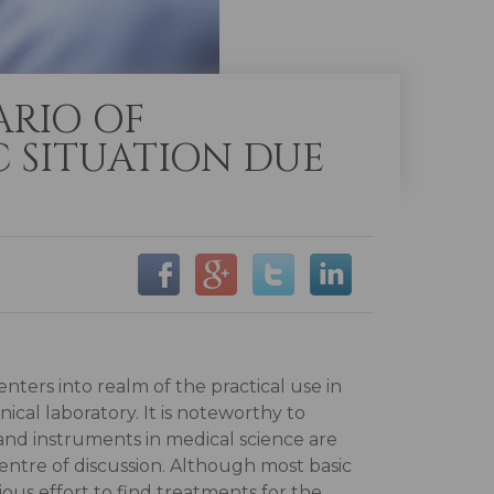
ARIO OF
 SITUATION DUE
 enters into realm of the practical use in
nical laboratory. It is noteworthy to
and instruments in medical science are
entre of discussion. Although most basic
us effort to find treatments for the