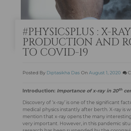
#PHYSICSPLUS : X-RA
PRODUCTION AND RO
TO COVID-19
Posted By
Diptasikha Das
On
August 1, 2020
C
th
Introduction:
Importance of x-ray in 20
cen
Discovery of ‘x-ray’ is one of the significant fa
medical physics instantly after berth. X-ray is w
mention that x-ray opens the many interesting
very important. However, in this pandemic situ
research has been suspended by the coronaviru