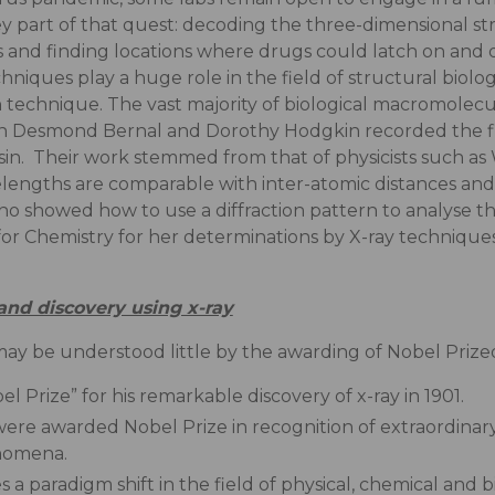
 key part of that quest: decoding the three-dimensional s
nd finding locations where drugs could latch on and disa
ques play a huge role in the field of structural biology
n technique. The vast majority of biological macromolecu
n Desmond Bernal and Dorothy Hodgkin recorded the first
psin. Their work stemmed from that of physicists such a
engths are comparable with inter-atomic distances and a
 showed how to use a diffraction pattern to analyse th
or Chemistry for her determinations by X-ray techniques
and discovery using x-ray
ay be understood little by the awarding of Nobel Prized 
Prize” for his remarkable discovery of x-ray in 1901.
ere awarded Nobel Prize in recognition of extraordinary
nomena.
 paradigm shift in the field of physical, chemical and bio