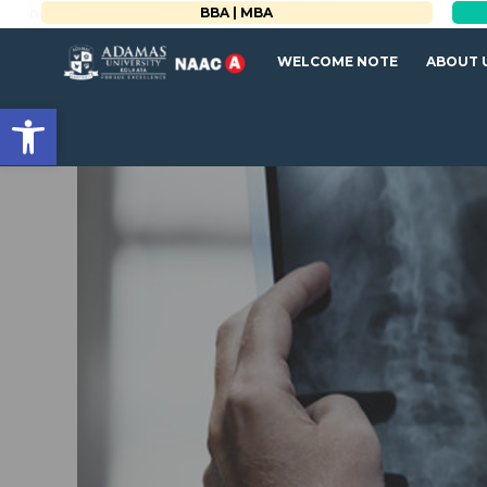
BBA | MBA
WELCOME NOTE
ABOUT 
Open toolbar