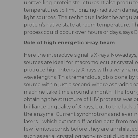
unravelling protein structures. It also produce
temperatures to limit ionizing- radiation dama
light sources. The technique lacks the angular
protein’s native state at room temperature. T
process could occur over hours or days, says B
Role of high energetic x-ray beam
Here the interactive signal is X-rays. Nowadays
sources are ideal for macromolecular crystal
produce high-intensity X-rays with a very narr
wavelengths. This tremendous job is done by 
source within just a second where as traditional
machine take time around a month. The four-y
obtaining the structure of HIV protease was pr
brilliance or quality of X-rays, but to the lack of
the enzyme. Current synchrotrons and ever n
lasers – which extract diffraction data from mol
few femtoseconds before they are annihilate
such as serial crystallography to build up a co