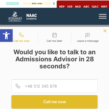
PLY NOW
BBA | MBA
APPLY NOW
NEP
SSR
NAD
ABC
IQAC
NIRF
Open toolbar
Contact types
Call me now
Call me later
Leave a message
Would you like to talk to an
Admissions Advisor in 28
seconds?
,
,
Covid-19
Healthcare
Pharmacy
#POSITIVECORONA: FROM
TREATMENT TO PREVENTION
Provid
Phone
AND EARLY DIAGNOSIS – AN
INEVITABLE PARADIGM SHIFT
IN PHARMA AND
HEALTHCARE SECTORS POST
Call me now
COVID19