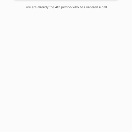
You are already the 4th person who has ordered a call
It is known to those in the computing
field about the importance of the
knowledge of programming
languages and other useful
computing tools for a successful
career in Computer Science. It
happens in many instances when the
students who want to begin their
career in Computer Science are
searching for the list of tools that they
should be conversant with. The list of
useful tools which is given below, will
enlighten and guide them to get an
overview of the tools and jumpstart
their careers.
SQL
: SQL stands for Structured