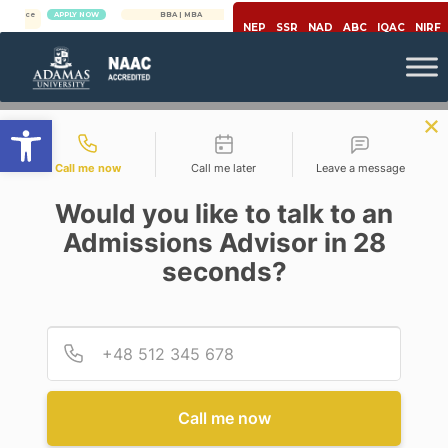
APPLY NOW
BBA | MBA
APPLY NOW
NEP
SSR
NAD
ABC
IQAC
NIRF
Open toolbar
Contact types
Call me now
Call me later
Leave a message
Would you like to talk to an
Admissions Advisor in 28
seconds?
,
Career
Engineering & Technology
7 MUST-HAVES IN EVERY
PROGRAMMER’S TOOLKIT
Provid
Phone
Posted By
Roneeta Purkayastha
On
June 3, 2020
Comments Off
Call me now