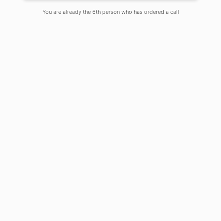
You are already the 6th person who has ordered a call
Introduction
India’s economic revival post the two-
and-a-half-month lockdown period
could be channelized into searching
for cleaner sources of energy that
would benefit both nature and its
inhabitants. To start with, the central
government should look for ways to
utilize abundant solar energy
available in most parts of the country.
In this case, the focal point should be
to energise the nearly 39,000
unelectrified healthcare centres as
well as numerous primary and
secondary schools in the Indian
countryside.