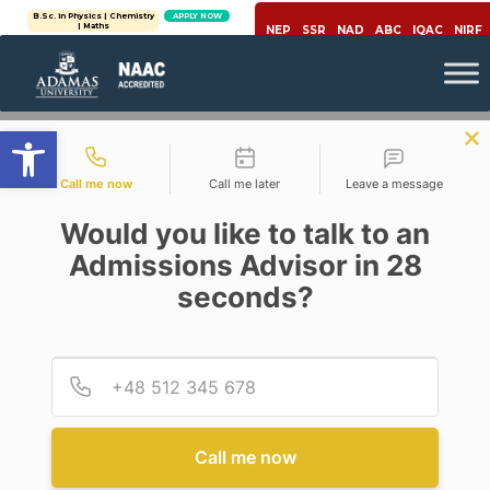
B.Sc. in Physics | Chemistry
APPLY NOW
| Maths
NEP
SSR
NAD
ABC
IQAC
NIRF
Open toolbar
Contact types
Call me now
Call me later
Leave a message
Would you like to talk to an
Admissions Advisor in 28
seconds?
,
Covid-19
Environment
A GATEWAY TO CLEAN AND
GREEN ENERGY
Provid
Phone
Posted By
Avik Datta
On
June 2, 2020
Comments Off
Call me now