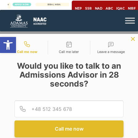
APPLY NOW
BBA | MBA
APPLY NOW
NEP
SSR
NAD
ABC
IQAC
NIRF
Open toolbar
Contact types
Call me now
Call me later
Leave a message
Would you like to talk to an
Admissions Advisor in 28
seconds?
,
,
,
Artificial Intelligence
Career
Education
Engineering & Technology
ARTIFICIAL INTELLIGENCE:
Provid
Phone
THE CYNOSURE OF ALL EYES
IN THE EDUCATION SECTOR
Call me now
Posted By
Roneeta Purkayastha