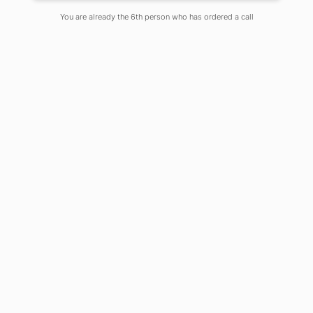
On
June 3, 2020
Comments Off
You are already the 6th person who has ordered a call
Artificial intelligence (AI) has become
the latest buzzword in almost every
sector. Nearly every sector ranging
from health, finance, entertainment,
retail, banking and many more are
gaining from the effectiveness and
the smart solutions that Artificial
Intelligence provides. One of the
sectors that is benefitting immensely
from AI is the education sector. This
sector is one of the most important
sectors as it is the foundation on which
a future of a nation is built.
There are mainly two types of