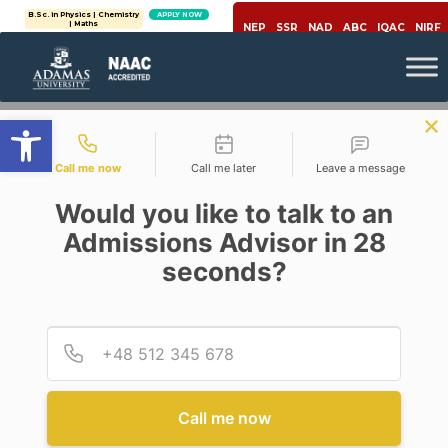
B.Sc. in Physics | Chemistry
APPLY NOW
B.Tech (Computer Science
APPLY NOW
| Maths
Engineering)
NEP
SSR
NAD
ABC
IQAC
NIRF
Open toolbar
Contact types
Call me now
Call me later
Leave a message
Would you like to talk to an
Admissions Advisor in 28
seconds?
Internet
Provid
Phone
EMAIL ETIQUETTE:
DEFINITION, BEST PRACTICES
& ADVANTAGES
Call me now