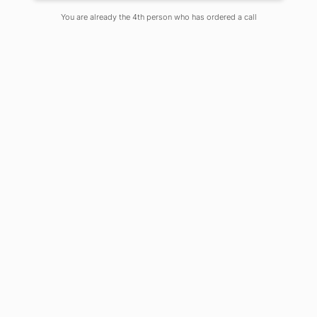
Posted By Chandni Ghosh
You are already the 4th person who has ordered a call
On
June 21, 2021
Comments Off
What is Email Etiquette?
A prescribed or accepted code of
usage in official or other formal
observances
Etiquette is defined as the rules
governing socially acceptable
behaviour
How does one behave in the virtual
world
Our choice of words and tone of
communication
Why is Email Etiquette important?