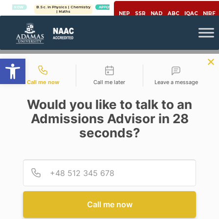
OW
B.Sc. in Physics | Chemistry
APPLY NOW
| Maths
NEP
SSR
NAD
ABC
IQAC
NIRF
Open toolbar
Contact types
Call me now
Call me later
Leave a message
Would you like to talk to an
Admissions Advisor in 28
seconds?
Career
Provid
Phone
WHY IT IS ESSENTIAL TO
LEARN STATISTICS IN THE
MODERN ERA FOR CAREER
GROWTH?
Call me now