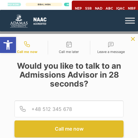
Y NOW
BBA | MBA
APPLY NOW
NEP
SSR
NAD
ABC
IQAC
NIRF
Open toolbar
Contact types
Call me now
Call me later
Leave a message
Would you like to talk to an
Admissions Advisor in 28
seconds?
,
Management
Marketing Strategy
MARKETING ANALYTICS – A
NEW DIMENSION IN
Provid
Phone
MARKETING
Posted By
Gouranga Patra & Prithvish
Bose
Call me now
On
July 10, 2020
Comments Off