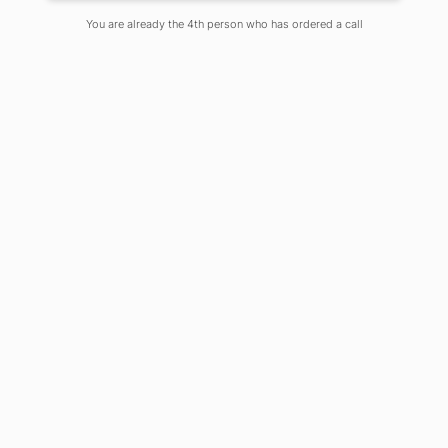
You are already the 4th person who has ordered a call
Introduction:
Marketing is a process which fulfills
human and social needs. The core
concept of marketing is to satisfy
customers. Recent trends are driving
this concept into a more integrated
format. Once there was a time where
innovation, information, ambitions,
specifications, preferences, choices,
opportunities were limited and
markets were able to function with
limited numbers of marketers and
their ideology. This concept is facing
change on the one hand with
unprecedented growth and the