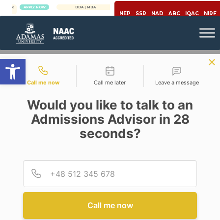
APPLY NOW
BBA | MBA
APPLY NOW
NEP
SSR
NAD
ABC
IQAC
NIRF
Open toolbar
Contact types
Call me now
Call me later
Leave a message
Would you like to talk to an
Admissions Advisor in 28
seconds?
,
Career
Pharmacy
Provid
Phone
HOW TO MAKE PHARMACY
GRADUATE RESUME
Call me now
Posted By Arnab Chakraborty