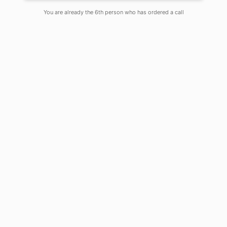
On
July 16, 2022
Comments Off
You are already the 6th person who has ordered a call
Pharmacists are at a pinnacle in the
ability to manage, cure and prevent
disease. Today, the pharmacist plays an
essential role as part of the healthcare
management team along with
doctors. The post covid episode of the
market produce a huge requirement
of fresher students in healthcare
management system especially in
sterile manufacturing like vaccine or
other injectables like monoclonal
antibodies. India practically ensures a
bright future for the fresher students
who are entering the profession.
Sooner the fourth-year students will