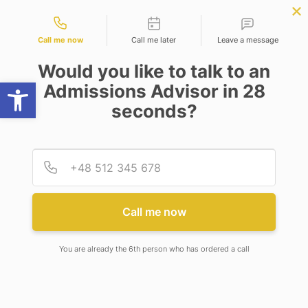
Contact types
mputer Science
APPLY NOW
BBA | MBA
APPLY NOW
ineering)
NEP
SSR
NAD
ABC
IQAC
NIRF
Call me now
Call me later
Leave a message
Would you like to talk to an
Open toolbar
Admissions Advisor in 28
seconds?
DRAGON AGE
Provid
Phone
DRAGON AGE
Call me now
You are already the 6th person who has ordered a call