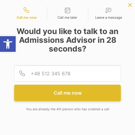
Contact types
er Science
APPLY NOW
BBA | MBA
APPLY NOW
ing)
NEP
SSR
NAD
ABC
IQAC
NIRF
Call me now
Call me later
Leave a message
Would you like to talk to an
Open toolbar
Admissions Advisor in 28
seconds?
ENTERPRISE TECHNOLOGY STRATEGY
Provid
Phone
Enterprise Technology
Strategy
Call me now
You are already the 4th person who has ordered a call
SaaS Implementation & Optimization
IT Strategy & Planning
IT Performance Management