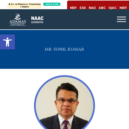
B.Sc. in Physics | Chemistry
APPLY NOW
| Maths
NEP
SSR
NAD
ABC
IQAC
NIRF
Open toolbar
MR. SUNIL KUMAR