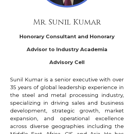
Mr. Sunil Kumar
Honorary Consultant and Honorary
Advisor to Industry Academia
Advisory Cell
Sunil Kumar is a senior executive with over
35 years of global leadership experience in
the steel and metal processing industry,
specializing in driving sales and business
development, strategic growth, market
expansion, and operational excellence
across diverse geographies including the