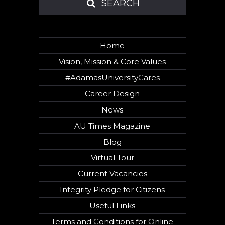
SEARCH
SEARCH
Home
Vision, Mission & Core Values
#AdamasUniversityCares
Career Design
News
AU Times Magazine
Blog
Virtual Tour
Current Vacancies
Integrity Pledge for Citizens
Useful Links
Terms and Conditions for Online