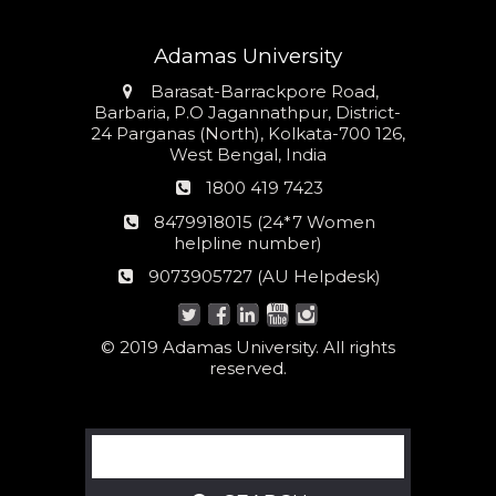
Adamas University
Address
Barasat-Barrackpore Road,
Barbaria, P.O Jagannathpur, District-
24 Parganas (North), Kolkata-700 126,
West Bengal, India
Phone
1800 419 7423
number
24*7
8479918015 (24*7 Women
Women
helpline number)
helpline
AU
9073905727 (AU Helpdesk)
number:
Helpdesk:
© 2019 Adamas University. All rights
reserved.
Search