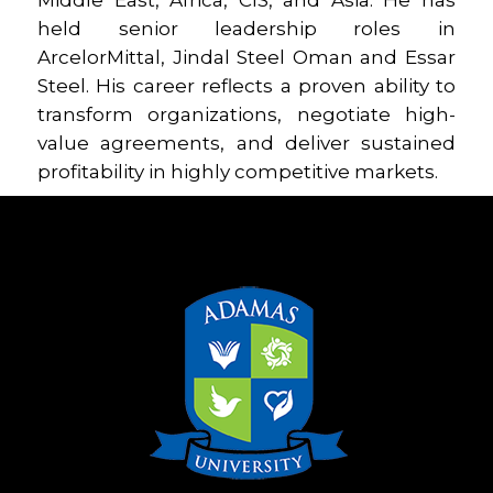
Middle East, Africa, CIS, and Asia. He has
held senior leadership roles in
ArcelorMittal, Jindal Steel Oman and Essar
Steel. His career reflects a proven ability to
transform organizations, negotiate high-
value agreements, and deliver sustained
profitability in highly competitive markets.