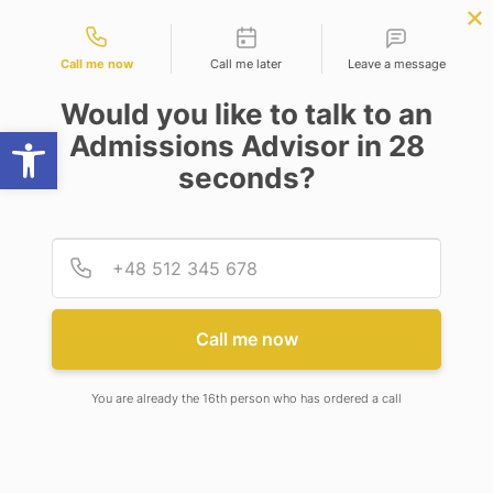
Contact types
ience
APPLY NOW
BBA | MBA
APPLY NOW
NEP
SSR
NAD
ABC
IQAC
NIRF
Call me now
Call me later
Leave a message
Would you like to talk to an
Open toolbar
Admissions Advisor in 28
seconds?
ADVERTISEMENT FOR RECRUITING PROJECT
FELLOW FOR DST-SERB FUNDED PROJECT
Provid
Phone
Call me now
You are already the 16th person who has ordered a call