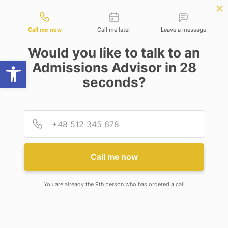
Contact types
r Science
APPLY NOW
BBA | MBA
APPLY NOW
ng)
NEP
SSR
NAD
ABC
IQAC
NIRF
Call me now
Call me later
Leave a message
Would you like to talk to an
Open toolbar
Admissions Advisor in 28
seconds?
ANNUAL REPORT
Provid
Phone
Call me now
Annual Report 2019-20
You are already the 9th person who has ordered a call
View Detail
Annual Report 2020-21