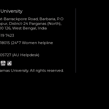
University
s
t-Barrackpore Road, Barbaria, P.O
ur, District-24 Parganas (North),
0 126, West Bengal, India
e
419 7423
er
18015 (24*7 Women helpline
en
ne
05727 (AU Helpdesk)
r:
esk:
mas University. All rights reserved.