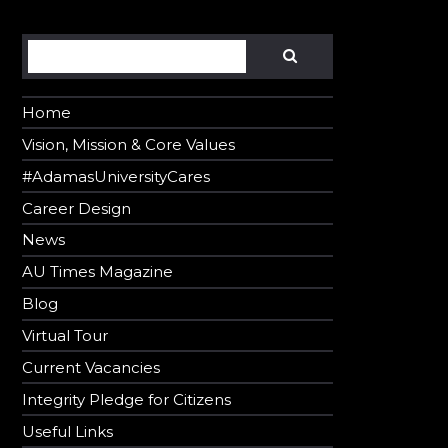
Search
SEARCH
Home
Vision, Mission & Core Values
#AdamasUniversityCares
Career Design
News
AU Times Magazine
Blog
Virtual Tour
Current Vacancies
Integrity Pledge for Citizens
Useful Links