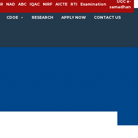
UGC e-
SR
NAD
ABC
IQAC
NIRF
AICTE
RTI
Examination
samadhan
CDOE
RESEARCH
APPLY NOW
CONTACT US