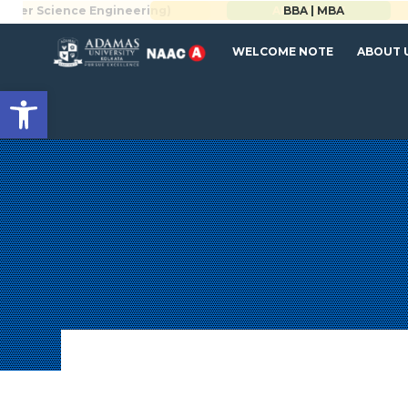
Science Engineering)
BBA | MBA
APPLY NOW
WELCOME NOTE
ABOUT 
Open toolbar