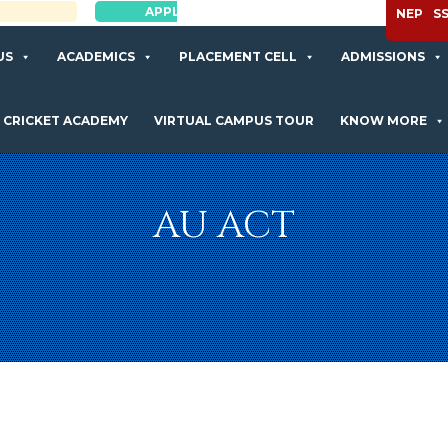
APPLY NOW
NEP
S
US
ACADEMICS
PLACEMENT CELL
ADMISSIONS
CRICKET ACADEMY
VIRTUAL CAMPUS TOUR
KNOW MORE
AU ACT