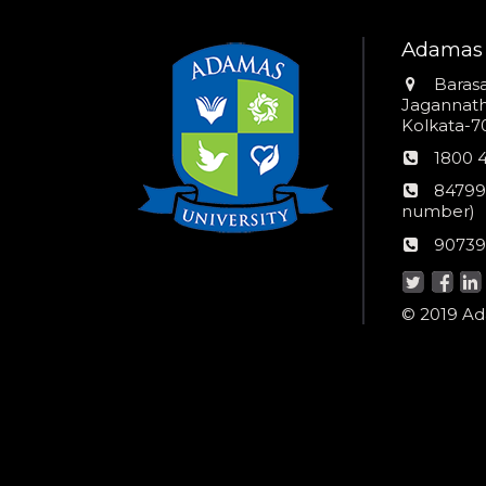
Adamas 
Addres
Barasa
Jagannathp
Kolkata-70
Phon
1800 
numb
24*7
84799
Wom
number)
helpli
AU
90739
numbe
Helpd
© 2019 Ada