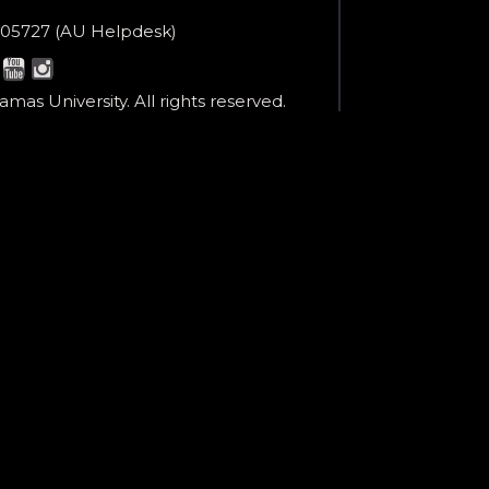
ne
05727 (AU Helpdesk)
r:
esk:
mas University. All rights reserved.