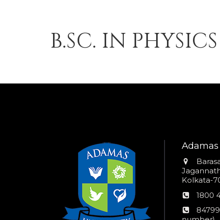
B.SC. IN PHYSIC
Adamas 
Addres
Barasa
Jagannathp
Kolkata-70
Phon
1800 
numb
24*7
84799
Wom
number)