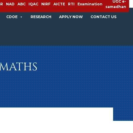
UGC e-
SR
NAD
ABC
IQAC
NIRF
AICTE
RTI
Examination
samadhan
CDOE
RESEARCH
APPLY NOW
CONTACT US
| MATHS