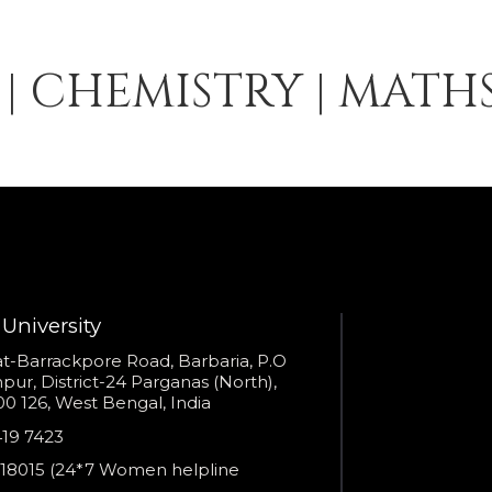
S | CHEMISTRY | MATH
University
s
t-Barrackpore Road, Barbaria, P.O
ur, District-24 Parganas (North),
0 126, West Bengal, India
e
419 7423
er
18015 (24*7 Women helpline
en