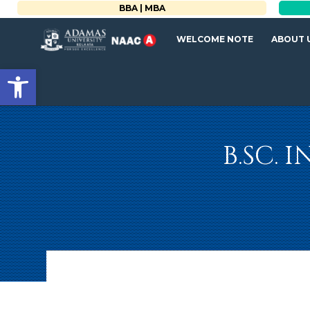
BBA | MBA
WELCOME NOTE
ABOUT 
Open toolbar
B.SC. 