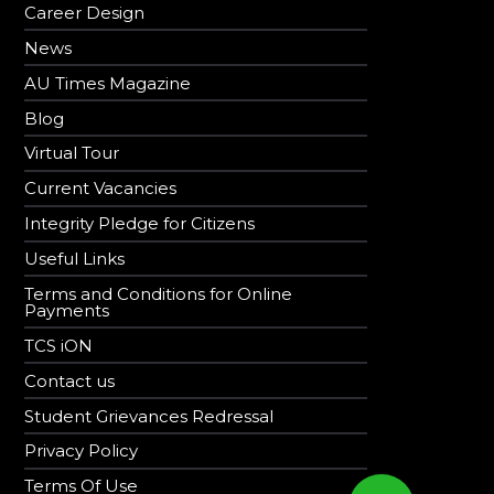
Career Design
News
AU Times Magazine
Blog
Virtual Tour
Current Vacancies
Integrity Pledge for Citizens
Useful Links
Terms and Conditions for Online
Payments
TCS iON
Contact us
Student Grievances Redressal
Privacy Policy
Terms Of Use