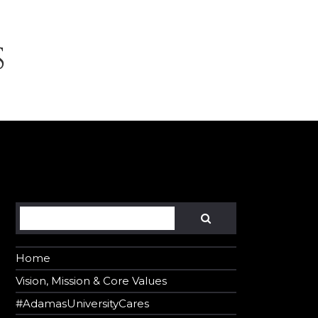
S
Search
SEARCH
Home
Vision, Mission & Core Values
#AdamasUniversityCares