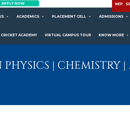
APPLY NOW
NEP
S
US
ACADEMICS
PLACEMENT CELL
ADMISSIONS
CRICKET ACADEMY
VIRTUAL CAMPUS TOUR
KNOW MORE
IN PHYSICS | CHEMISTRY 