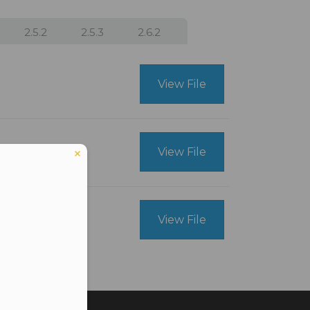
2.5.2
2.5.3
2.6.2
View File
View File
View File
er in E164 format