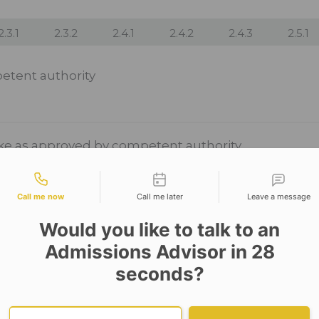
2.3.1
2.3.2
2.4.1
2.4.2
2.4.3
2.5.1
etent authority
ake as approved by competent authority
tact types
Call me now
Call me later
Leave a message
Would you like to talk to an
Admissions Advisor in 28
seconds?
Provide valid phone numb
Phone number