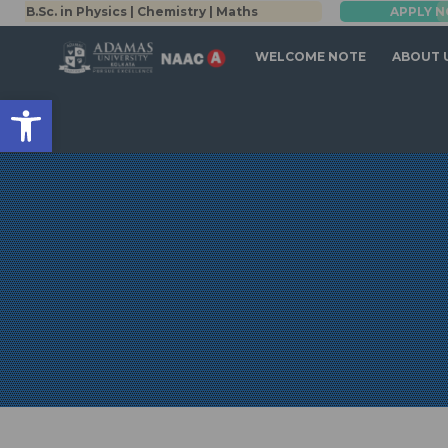
.Sc. in Physics | Chemistry | Maths
APPLY NOW
B.Tech (Co
WELCOME NOTE
ABOUT 
Open toolbar