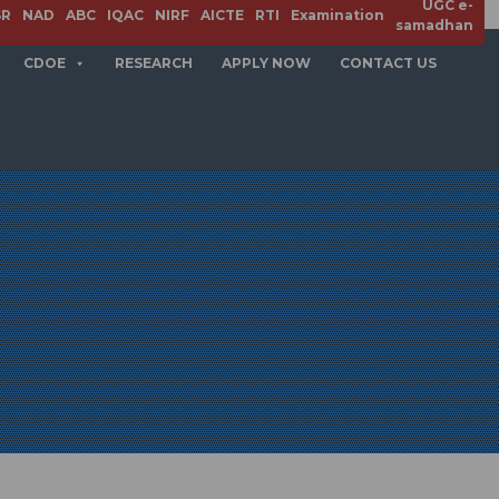
UGC e-
SR
NAD
ABC
IQAC
NIRF
AICTE
RTI
Examination
samadhan
CDOE
RESEARCH
APPLY NOW
CONTACT US