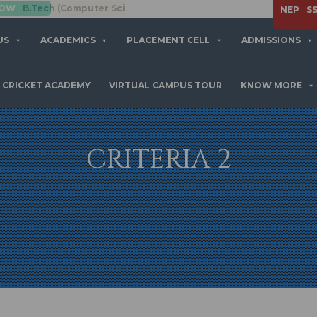
mputer Science Engineering)
APPLY NOW
NEP
S
US
ACADEMICS
PLACEMENT CELL
ADMISSIONS
CRICKET ACADEMY
VIRTUAL CAMPUS TOUR
KNOW MORE
CRITERIA 2