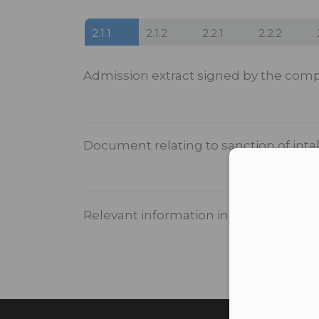
2.1.1
2.1.2
2.2.1
2.2.2
Admission extract signed by the comp
Document relating to sanction of int
Con
Relevant information in institutional