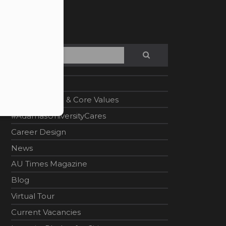
Search
SEARCH
Home
Vision, Mission & Core Values
#AdamasUniversityCares
Career Design
News
AU Times Magazine
Blog
Virtual Tour
Current Vacancies