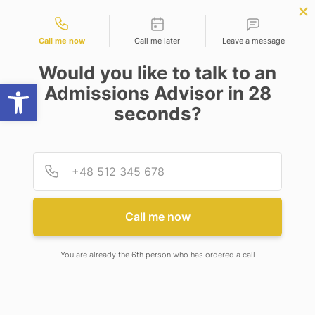
Contact types
B.Tech (Computer Science
APPLY NOW
BBA | MBA
APPLY NOW
Engineering)
NEP
SSR
NAD
ABC
IQAC
NIRF
Call me now
Call me later
Leave a message
Would you like to talk to an
Open toolbar
Admissions Advisor in 28
seconds?
EXECUTIVE COMMITTEE MEETING
Provid
Phone
Call me now
You are already the 6th person who has ordered a call