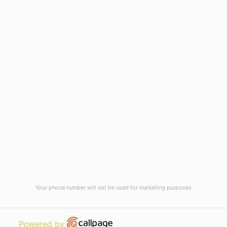
Virtual Tour
Current Vacancies
Integrity Pledge for Citizens
Useful Links
Terms and Conditions for Online
Payments
TCS iON
Contact us
Student Grievances Redressal
Privacy Policy
Terms Of Use
ALUMNI
Your phone number will not be used for marketing purposes
Review
Open link in new window
Powered by