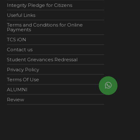
Integrity Pledge for Citizens
Useful Links
Terms and Conditions for Online
Payments
TCS iON
Contact us
Student Grievances Redressal
Privacy Policy
Terms Of Use
ALUMNI
Review