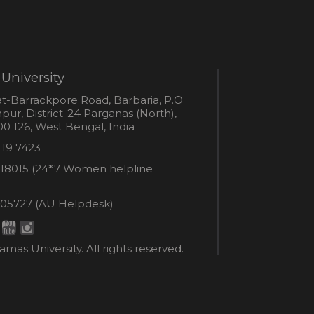
University
s
t-Barrackpore Road, Barbaria, P.O
ur, District-24 Parganas (North),
0 126, West Bengal, India
e
419 7423
er
18015 (24*7 Women helpline
en
ne
05727 (AU Helpdesk)
r:
esk:
mas University. All rights reserved.