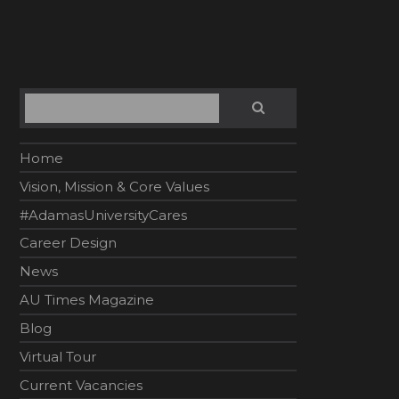
Search
SEARCH
Home
Vision, Mission & Core Values
#AdamasUniversityCares
Career Design
News
AU Times Magazine
Blog
Virtual Tour
Current Vacancies