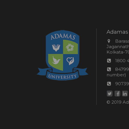
Adamas 
Addres
Barasa
Jagannathp
Kolkata-70
Phon
1800 
numb
24*7
84799
Wom
number)
helpli
AU
90739
numbe
Helpd
© 2019 Ada