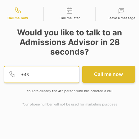
tact types
Call me now
Call me later
Leave a message
Would you like to talk to an
Admissions Advisor in 28
seconds?
Provide valid phone numb
Phone number
Call me now
You are already the 4th person who has ordered a call
Your phone number will not be used for marketing purposes