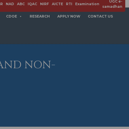
UGC e-
SR
NAD
ABC
IQAC
NIRF
AICTE
RTI
Examination
samadhan
CDOE
RESEARCH
APPLY NOW
CONTACT US
 AND NON-