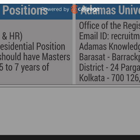
Powered by
Open link in new window