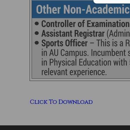
Click To Download