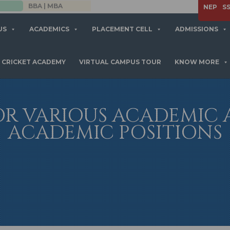
APPLY NOW
NEP
S
US
ACADEMICS
PLACEMENT CELL
ADMISSIONS
CRICKET ACADEMY
VIRTUAL CAMPUS TOUR
KNOW MORE
OR VARIOUS ACADEMIC
ACADEMIC POSITIONS