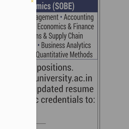
er in E164 format