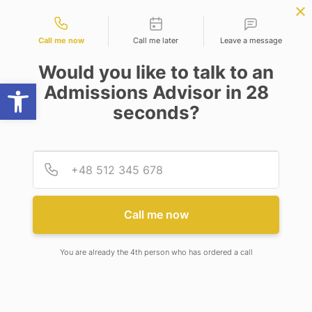
Contact types
PLY NOW
BBA | MBA
APPLY NOW
NEP
SSR
NAD
ABC
IQAC
NIRF
Call me now
Call me later
Leave a message
Would you like to talk to an
Open toolbar
Admissions Advisor in 28
seconds?
MR. PABAK INDU
Provid
Phone
Call me now
You are already the 4th person who has ordered a call