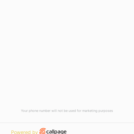
Virtual Tour
Current Vacancies
Integrity Pledge for Citizens
Useful Links
Terms and Conditions for Online
Payments
TCS iON
Contact us
Student Grievances Redressal
Privacy Policy
Terms Of Use
ALUMNI
Your phone number will not be used for marketing purposes
Review
Open link in new window
Powered by