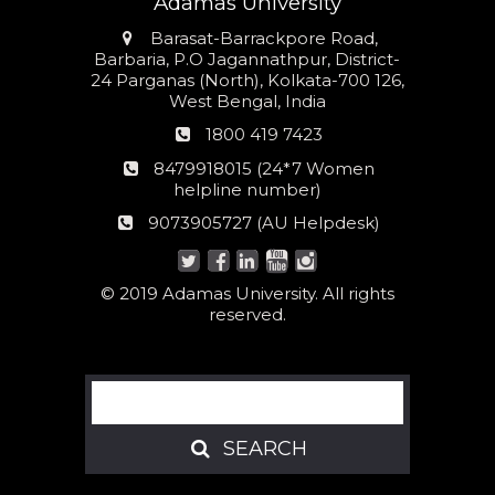
Adamas University
Address
Barasat-Barrackpore Road,
Barbaria, P.O Jagannathpur, District-
24 Parganas (North), Kolkata-700 126,
West Bengal, India
Phone
1800 419 7423
number
24*7
8479918015 (24*7 Women
Women
helpline number)
helpline
AU
9073905727 (AU Helpdesk)
number:
Helpdesk:
© 2019 Adamas University. All rights
reserved.
Search
SEARCH
SEARCH