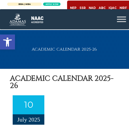
BBA | MBA
APPLY NOW
NEP
SSR
NAD
ABC
IQAC
NIRF
Open toolbar
ACADEMIC CALENDAR 2025-26
ACADEMIC CALENDAR 2025-
26
10
July 2025