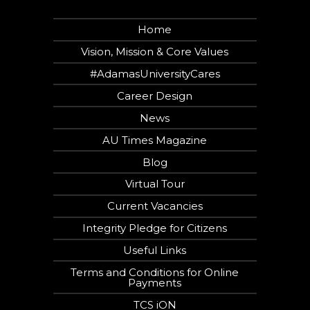
Home
Vision, Mission & Core Values
#AdamasUniversityCares
Career Design
News
AU Times Magazine
Blog
Virtual Tour
Current Vacancies
Integrity Pledge for Citizens
Useful Links
Terms and Conditions for Online
Payments
TCS iON