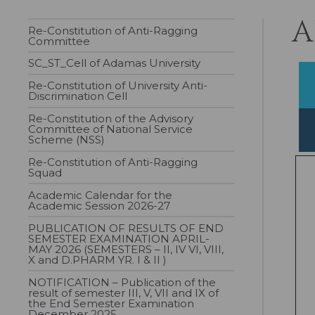
A
Re-Constitution of Anti-Ragging
Committee
SC_ST_Cell of Adamas University
Re-Constitution of University Anti-
Discrimination Cell
Re-Constitution of the Advisory
Committee of National Service
Scheme (NSS)
Re-Constitution of Anti-Ragging
Squad
Academic Calendar for the
Academic Session 2026-27
PUBLICATION OF RESULTS OF END
SEMESTER EXAMINATION APRIL-
MAY 2026 (SEMESTERS – II, IV VI, VIII,
X and D.PHARM YR. I & II )
NOTIFICATION – Publication of the
result of semester III, V, VII and IX of
the End Semester Examination
December 2025