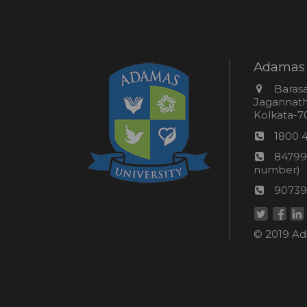
Adamas 
Addres
Barasa
Jagannathp
Kolkata-70
Phon
1800 
numb
24*7
84799
Wom
number)
helpli
AU
90739
numbe
Helpd
© 2019 Ada