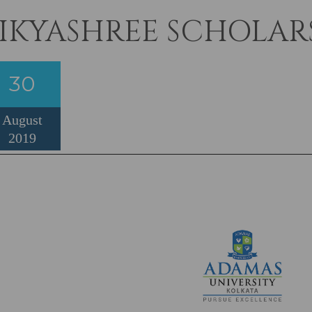
IKYASHREE SCHOLARS
30
August
2019