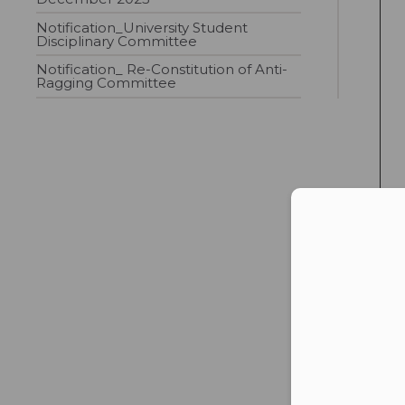
Notification_University Student
Disciplinary Committee
Notification_ Re-Constitution of Anti-
Ragging Committee
Con