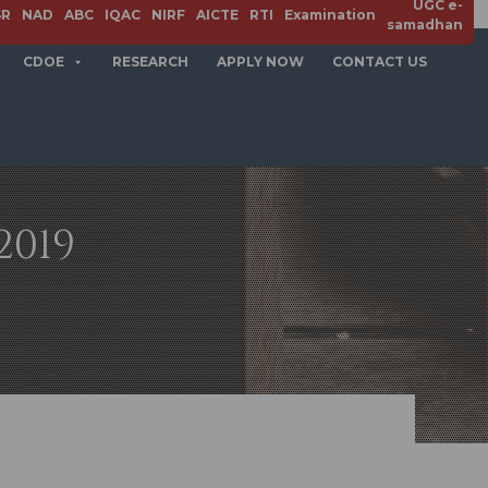
UGC e-
SR
NAD
ABC
IQAC
NIRF
AICTE
RTI
Examination
samadhan
CDOE
RESEARCH
APPLY NOW
CONTACT US
2019