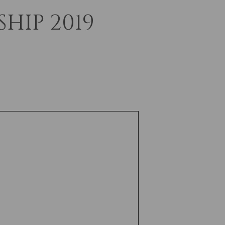
HIP 2019