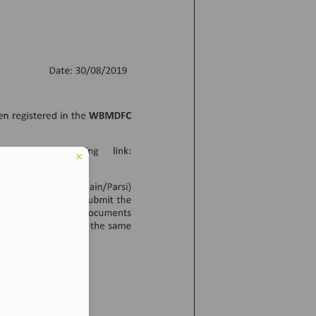
er in E164 format