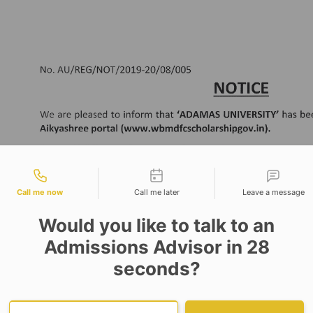
tact types
Call me now
Call me later
Leave a message
Would you like to talk to an
Admissions Advisor in 28
seconds?
Provide valid phone numb
Phone number