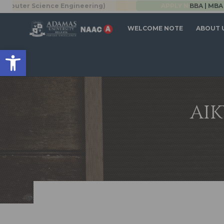
r Science Engineering)
BBA | MBA
APPLY NOW
WELCOME NOTE
ABOUT 
Open toolbar
AIK