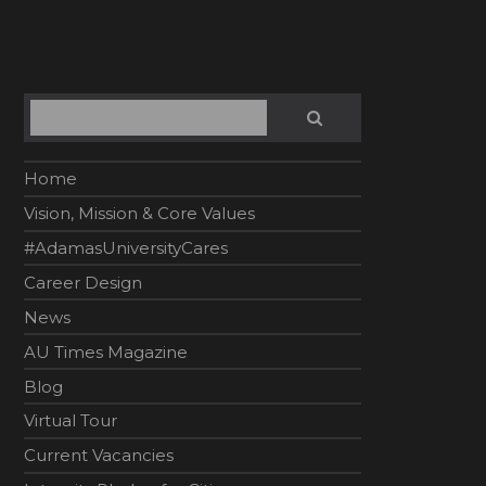
Search
SEARCH
Home
Vision, Mission & Core Values
#AdamasUniversityCares
Career Design
News
AU Times Magazine
Blog
Virtual Tour
Current Vacancies