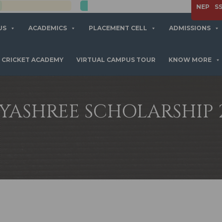
APPLY NOW
NEP
S
US
ACADEMICS
PLACEMENT CELL
ADMISSIONS
CRICKET ACADEMY
VIRTUAL CAMPUS TOUR
KNOW MORE
YASHREE SCHOLARSHIP 