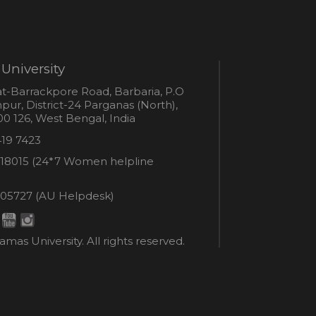
University
s
t-Barrackpore Road, Barbaria, P.O
ur, District-24 Parganas (North),
0 126, West Bengal, India
e
419 7423
er
18015 (24*7 Women helpline
en
ne
05727 (AU Helpdesk)
r:
esk:
mas University. All rights reserved.