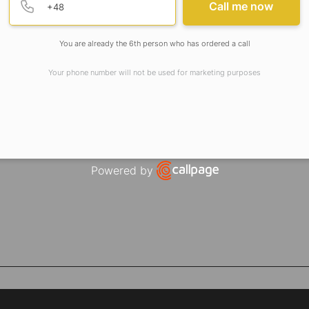
Call me now
You are already the 6th person who has ordered a call
Your phone number will not be used for marketing purposes
Powered by
Open link in new window