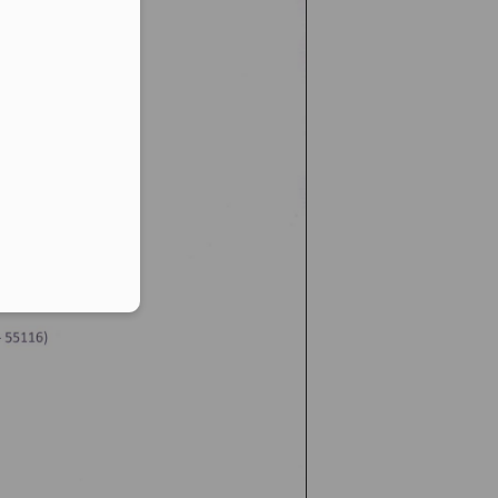
er in E164 format