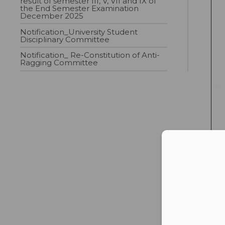
result of semester III, V, VII and IX of
the End Semester Examination
December 2025
Notification_University Student
Disciplinary Committee
Notification_ Re-Constitution of Anti-
Ragging Committee
Con