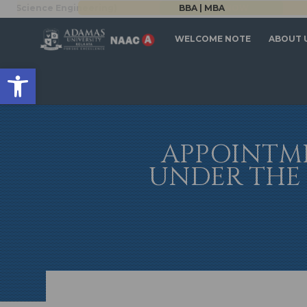
Science Engineering)
BBA | MBA
APPLY NOW
WELCOME NOTE
ABOUT 
Open toolbar
APPOINTME
UNDER THE 