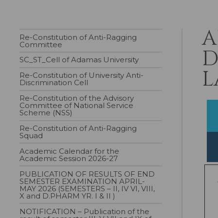
A
Re-Constitution of Anti-Ragging
Committee
D
SC_ST_Cell of Adamas University
L
Re-Constitution of University Anti-
Discrimination Cell
Re-Constitution of the Advisory
Committee of National Service
Scheme (NSS)
Re-Constitution of Anti-Ragging
Squad
Academic Calendar for the
Academic Session 2026-27
PUBLICATION OF RESULTS OF END
SEMESTER EXAMINATION APRIL-
MAY 2026 (SEMESTERS – II, IV VI, VIII,
X and D.PHARM YR. I & II )
NOTIFICATION – Publication of the