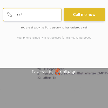
Provide valid phone numb
Phone number
Call me now
You are already the 5th person who has ordered a call
Your phone number will not be used for marketing purposes
Powered by
Open link in new window