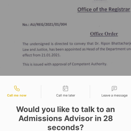
tact types
Call me now
Call me later
Leave a message
Would you like to talk to an
Admissions Advisor in 28
seconds?