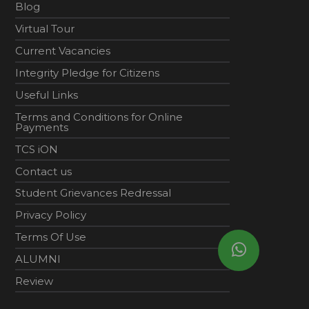
Blog
Virtual Tour
Current Vacancies
Integrity Pledge for Citizens
Useful Links
Terms and Conditions for Online
Payments
TCS iON
Contact us
Student Grievances Redressal
Privacy Policy
Terms Of Use
ALUMNI
Review