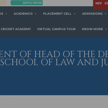
APPLY NOW
NEP
S
US
ACADEMICS
PLACEMENT CELL
ADMISSIONS
CRICKET ACADEMY
VIRTUAL CAMPUS TOUR
KNOW MORE
NT OF HEAD OF THE 
SCHOOL OF LAW AND JUS