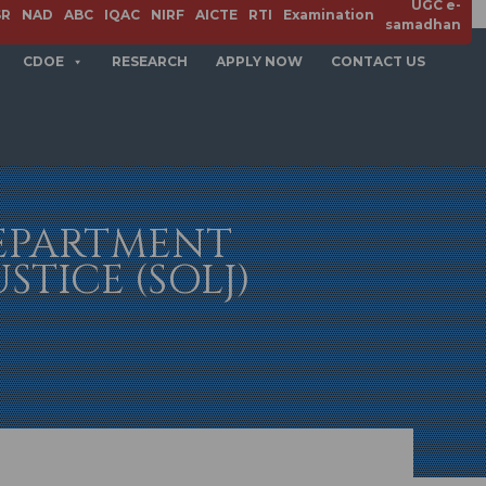
UGC e-
SR
NAD
ABC
IQAC
NIRF
AICTE
RTI
Examination
samadhan
CDOE
RESEARCH
APPLY NOW
CONTACT US
DEPARTMENT
TICE (SOLJ)