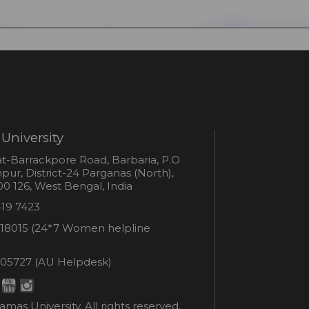
University
s
t-Barrackpore Road, Barbaria, P.O
ur, District-24 Parganas (North),
0 126, West Bengal, India
e
419 7423
er
18015 (24*7 Women helpline
en
ne
05727 (AU Helpdesk)
r:
esk:
mas University. All rights reserved.