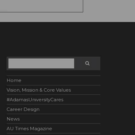
Search
SEARCH
Home
Vision, Mission & Core Values
#AdamasUniversityCares
Career Design
News
AU Times Magazine