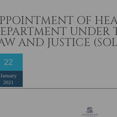
PPOINTMENT OF HEA
EPARTMENT UNDER 
AW AND JUSTICE (SOL
22
January
2021