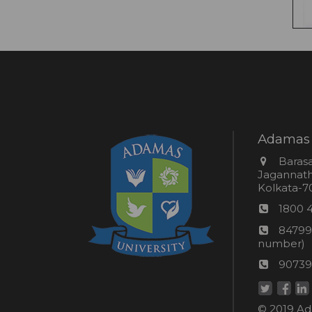
Adamas 
Addres
Barasa
Jagannathp
Kolkata-70
Phon
1800 
numb
24*7
84799
Wom
number)
helpli
AU
90739
numbe
Helpd
© 2019 Ada