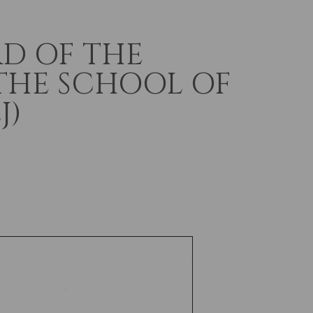
D OF THE
THE SCHOOL OF
J)