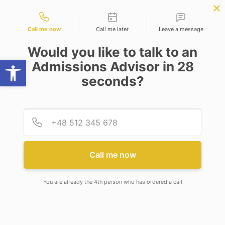
Contact types
r Science
APPLY NOW
BBA | MBA
APPLY NOW
ng)
NEP
SSR
NAD
ABC
IQAC
NIRF
Call me now
Call me later
Leave a message
Would you like to talk to an
Open toolbar
Admissions Advisor in 28
seconds?
CONSTITUTION OF DEPARTMENTAL STUDENT
GRIEVANCE REDRESSAL COMMITTEE FOR SOPT
Provid
Phone
CONSTITUTION OF
DEPARTMENTAL STUDENT
Call me now
GRIEVANCE REDRESSAL
COMMITTEE FOR SOPT
You are already the 4th person who has ordered a call
5