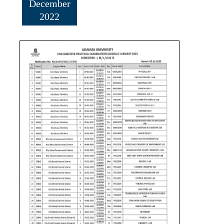
December
2022