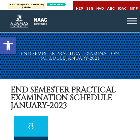
B.Sc. in Physics | Chemistry
APPLY NOW
| Maths
NEP
SSR
NAD
ABC
IQAC
NIRF
Open toolbar
END SEMESTER PRACTICAL EXAMINATION
SCHEDULE JANUARY-2023
END SEMESTER PRACTICAL
EXAMINATION SCHEDULE
JANUARY-2023
8