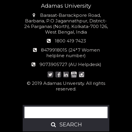
Adamas University
Address
Barasat-Barrackpore Road,
Barbaria, P.O Jagannathpur, District-
24 Parganas (North), Kolkata-700 126,
West Bengal, India
Phone
1800 419 7423
number
24*7
8479918015 (24*7 Women
Women
helpline number)
helpline
AU
9073905727 (AU Helpdesk)
number:
Helpdesk:
© 2019 Adamas University. All rights
reserved.
Search
SEARCH
SEARCH