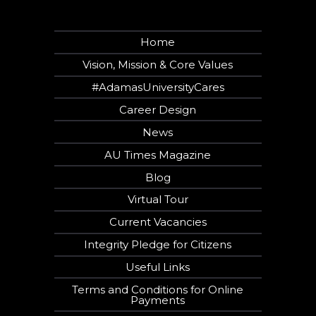
Home
Vision, Mission & Core Values
#AdamasUniversityCares
Career Design
News
AU Times Magazine
Blog
Virtual Tour
Current Vacancies
Integrity Pledge for Citizens
Useful Links
Terms and Conditions for Online
Payments