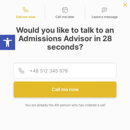
Contact types
omputer Science
APPLY NOW
BBA | MBA
APPLY NOW
ineering)
NEP
SSR
NAD
ABC
IQAC
NIRF
Call me now
Call me later
Leave a message
Would you like to talk to an
Open toolbar
Admissions Advisor in 28
seconds?
MODIFICATION IN ELIGIBILITY CRITERIA FOR
ADMISSION IN B. TECH BIOTECHNOLOGY
PROGRAM
Provid
Phone
MODIFICATION IN ELIGIBILITY
Call me now
CRITERIA FOR ADMISSION IN
B. TECH BIOTECHNOLOGY
You are already the 4th person who has ordered a call
PROGRAM
9