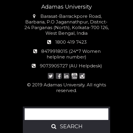
Adamas University
Address
Barasat-Barrackpore Road,
Barbaria, P.O Jagannathpur, District-
24 Parganas (North), Kolkata-700 126,
West Bengal, India
Phone
1800 419 7423
number
24*7
8479918015 (24*7 Women
Women
helpline number)
helpline
AU
9073905727 (AU Helpdesk)
number:
Helpdesk:
© 2019 Adamas University. All rights
reserved.
Search
SEARCH
SEARCH