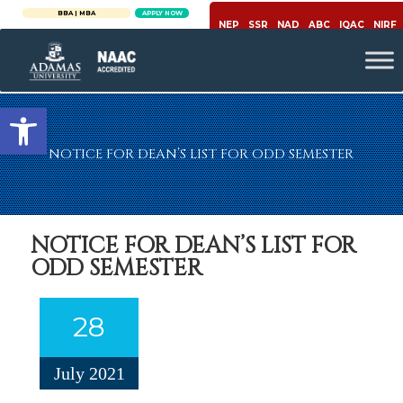
BBA | MBA
APPLY NOW
NEP
SSR
NAD
ABC
IQAC
NIRF
Open toolbar
NOTICE FOR DEAN’S LIST FOR ODD SEMESTER
NOTICE FOR DEAN’S LIST FOR
ODD SEMESTER
28
July 2021