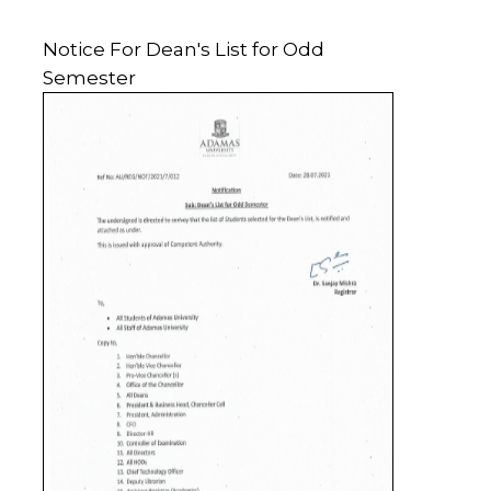
Notice For Dean's List for Odd
Semester