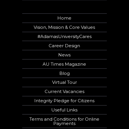
Home
Vision, Mission & Core Values
#AdamasUniversityCares
Career Design
News
AU Times Magazine
Blog
Virtual Tour
Current Vacancies
Integrity Pledge for Citizens
Useful Links
Terms and Conditions for Online
Payments