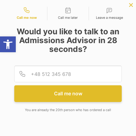
Contact types
ence
APPLY NOW
BBA | MBA
APPLY NOW
NEP
SSR
NAD
ABC
IQAC
NIRF
Call me now
Call me later
Leave a message
Would you like to talk to an
Open toolbar
Admissions Advisor in 28
seconds?
RE-CONSTITUTION OF ANTI-RAGGING
COMMITTEE
Provid
Phone
RE-CONSTITUTION OF ANTI-
RAGGING COMMITTEE
Call me now
You are already the 20th person who has ordered a call
14
July 2023