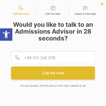
Contact types
cience
APPLY NOW
BBA | MBA
APPLY NOW
NEP
SSR
NAD
ABC
IQAC
NIRF
Call me now
Call me later
Leave a message
Would you like to talk to an
Open toolbar
Admissions Advisor in 28
seconds?
RECOGNITION AS (SIRO)
Provid
Phone
Call me now
You are already the 6th person who has ordered a call