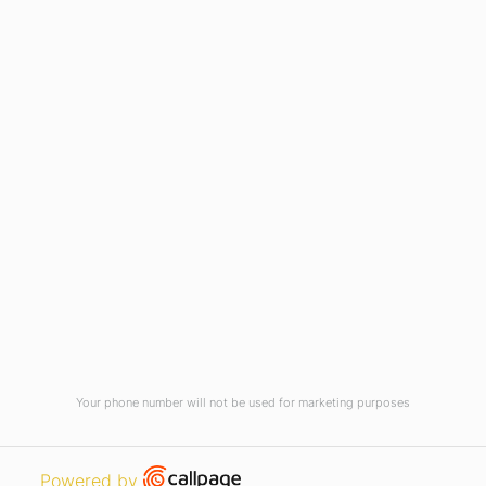
Virtual Tour
Current Vacancies
Integrity Pledge for Citizens
Useful Links
Terms and Conditions for Online
Payments
TCS iON
Contact us
Student Grievances Redressal
Privacy Policy
Terms Of Use
ALUMNI
Your phone number will not be used for marketing purposes
Review
Open link in new window
Powered by