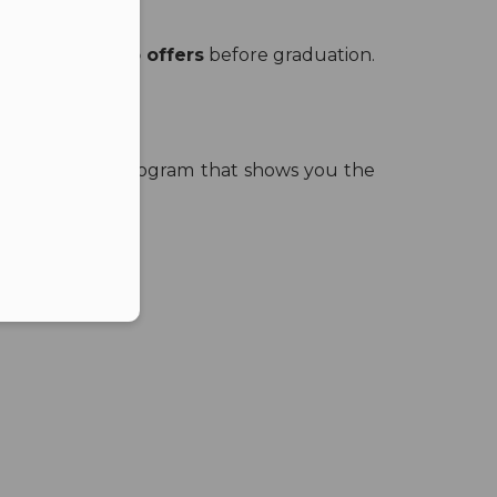
eceived
two job offers
before graduation.
er in E164 format
ou just need a program that shows you the