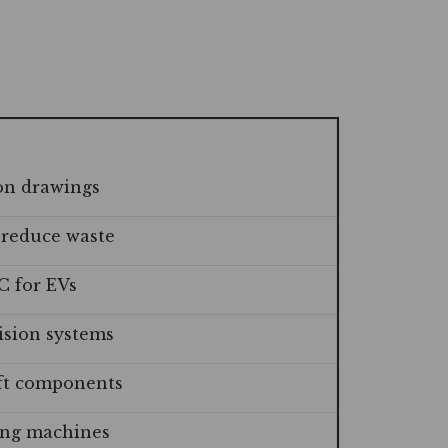
on drawings
 reduce waste
C for EVs
ision systems
aft components
ting machines