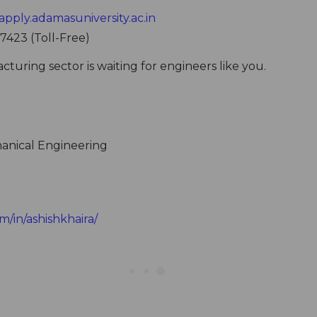
apply.adamasuniversity.ac.in
 7423 (Toll-Free)
uring sector is waiting for engineers like you.
anical Engineering
m/in/ashishkhaira/