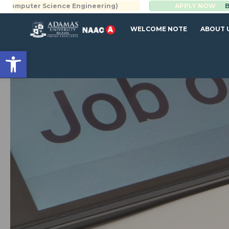
Science Engineering)
BBA | MBA
APPLY NOW
WELCOME NOTE
ABOUT 
Open toolbar