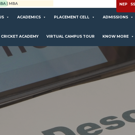
APPLY NOW
NEP
S
US
ACADEMICS
PLACEMENT CELL
ADMISSIONS
CRICKET ACADEMY
VIRTUAL CAMPUS TOUR
KNOW MORE