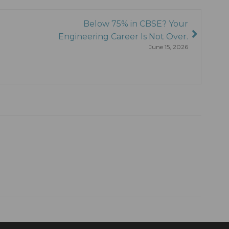
Below 75% in CBSE? Your
Engineering Career Is Not Over.
June 15, 2026