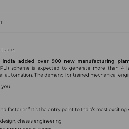
f
ts are.
e:
India added over 900 new manufacturing plants
(PLI) scheme is expected to generate more than 4 l
ial automation. The demand for trained mechanical engin
t you.
 factories.” It’s the entry point to India’s most exciting 
design, chassis engineering