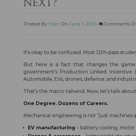
NEXT?”
Posted By
User
On
June 1, 2026
Comments Of
It’s okay to be confused. Most 12th-pass studen
But here is a fact that changes the gam
government’s Production Linked Incentive 
Automobile, EVs, drones, defence, and industr
That’s the macro tailwind. Now, let’s talk abou
One Degree. Dozens of Careers.
Mechanical engineering is not “just machines and
EV manufacturing
– battery cooling, motor 