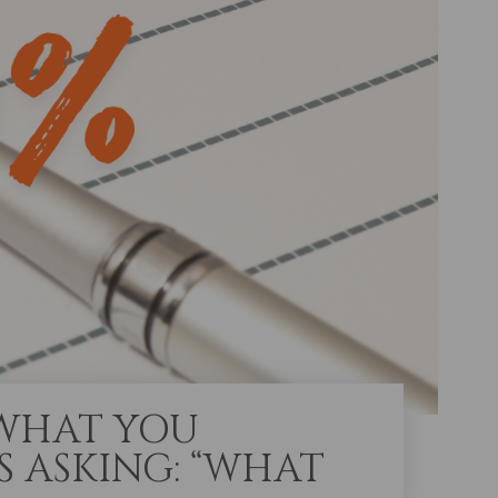
 WHAT YOU
S ASKING: “WHAT