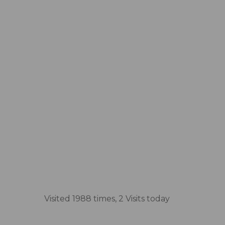
Visited 1988 times, 2 Visits today