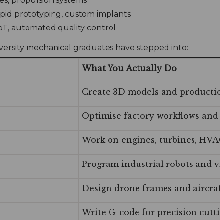
es, propulsion systems
apid prototyping, custom implants
IIoT, automated quality control
iversity mechanical graduates have stepped into:
What You Actually Do
Create 3D models and producti
Optimise factory workflows and
Work on engines, turbines, HVA
Program industrial robots and v
Design drone frames and aircr
Write G-code for precision cut