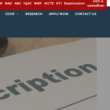
UGC e-
SR
NAD
ABC
IQAC
NIRF
AICTE
RTI
Examination
samadhan
CDOE
RESEARCH
APPLY NOW
CONTACT US