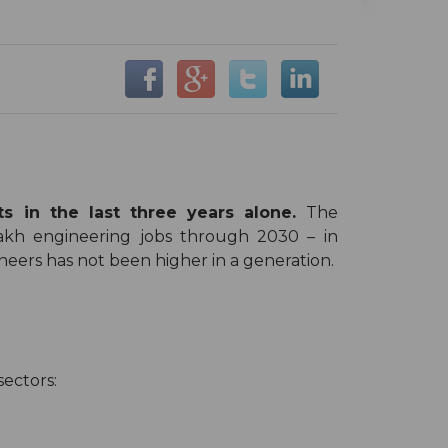
 in the last three years alone.
The
akh engineering jobs through 2030 – in
eers has not been higher in a generation.
sectors: