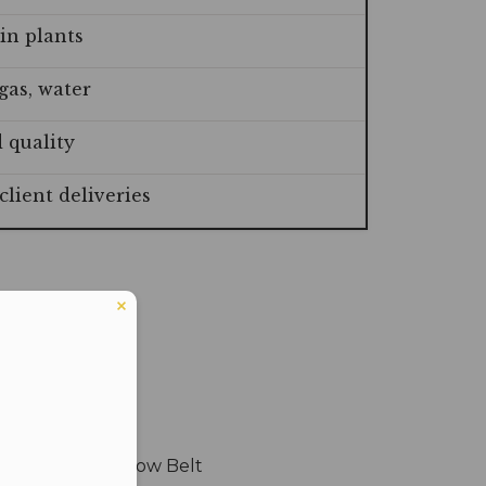
in plants
gas, water
 quality
lient deliveries
n Six Sigma Yellow Belt