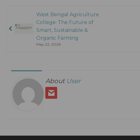
West Bengal Agriculture
College: The Future of
Smart, Sustainable &
Organic Farming
May 22, 2026
About
User