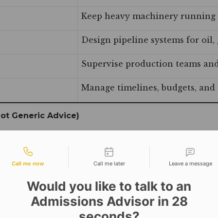
Keep heavy machinery running 
Design pipeline systems for oil, 
Supervise production teams and
Manage timelines, budgets, and c
ot Generic Advice)
” Here is what we actually have:
tact types
Call me now
Call me later
Leave a message
Would you like to talk to an
Admissions Advisor in 28
riculum: SolidWorks Professional, CNC Programming, Lea
seconds?