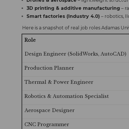
Drones & aerospace
– lightweight structur
3D printing & additive manufacturing
– r
Smart factories (Industry 4.0)
– robotics, 
Here is a snapshot of real job roles Adamas Un
Role
Design Engineer (SolidWorks, AutoCAD)
Production Planner
Thermal & Power Engineer
Robotics & Automation Specialist
Aerospace Designer
CNC Programmer