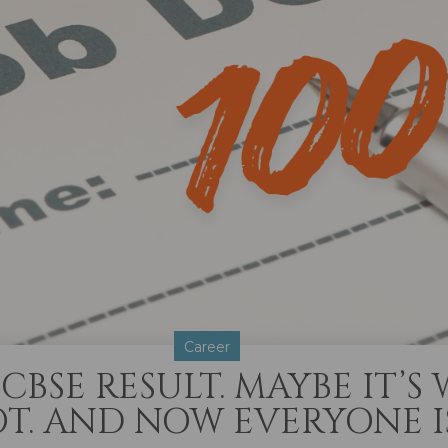
Career
CBSE RESULT. MAYBE IT’S
T. AND NOW EVERYONE I