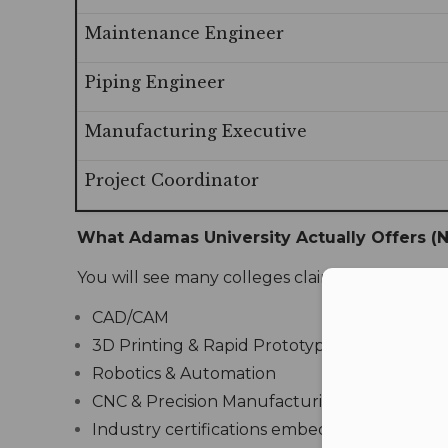
Maintenance Engineer
Piping Engineer
Manufacturing Executive
Project Coordinator
What Adamas University Actually Offers (N
You will see many colleges claim “modern labs.
Con
CAD/CAM
3D Printing & Rapid Prototyping Centre
Robotics & Automation
CNC & Precision Manufacturing Lab
Industry certifications embedded in the cur