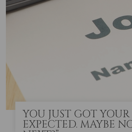
YOU JUST GOT YOUR 
EXPECTED. MAYBE NO