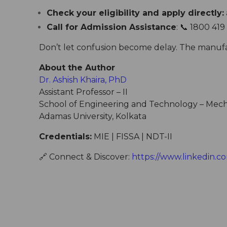
Check your eligibility and apply directly:
Call for Admission Assistance
: 📞 1800 419
Don’t let confusion become delay. The manufact
About the Author
Dr. Ashish Khaira, PhD
Assistant Professor – II
School of Engineering and Technology – Mech
Adamas University, Kolkata
Credentials:
MIE | FISSA | NDT-II
🔗
Connect & Discover:
https://www.linkedin.co