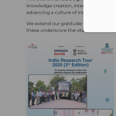
knowledge creation, interdisciplinary l
advancing a culture of inquiry, intelle
We extend our gratitude to Springer Nat
these underscore the vital role of unive