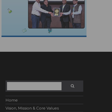
Search
SEARCH
Home
Vision, Mission & Core Values