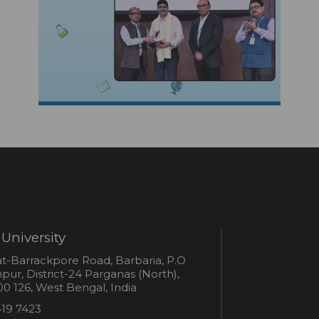
University
s
t-Barrackpore Road, Barbaria, P.O
ur, District-24 Parganas (North),
0 126, West Bengal, India
e
419 7423