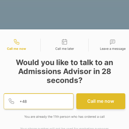
tact types
Call me now
Call me later
Leave a message
Would you like to talk to an
Admissions Advisor in 28
seconds?
ting Springer Nature and the Indian Council of Soci
n).
Provide valid phone numb
Phone number
Call me now
ture in collaboration with the Ministry of Education
 academicians to celebrate the spirit of research, i
You are already the 11th person who has ordered a call
n strengthening India’s research ecosystem — prom
Your phone number will not be used for marketing purposes