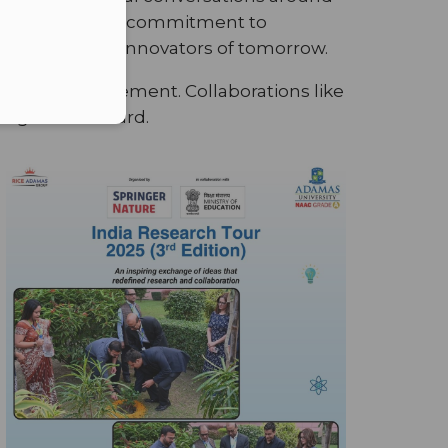
it reaffirmed our commitment to
he leaders and innovators of tomorrow.
nriching engagement. Collaborations like
on agenda forward.