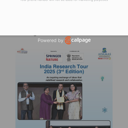
earning, and global impact. For Adamas University, 
ctual growth, and academic excellence that shapes t
ure, ICSSR, and the Ministry of Education for this e
rsities in driving the nation’s research and innovati
Powered by
Open link in new window