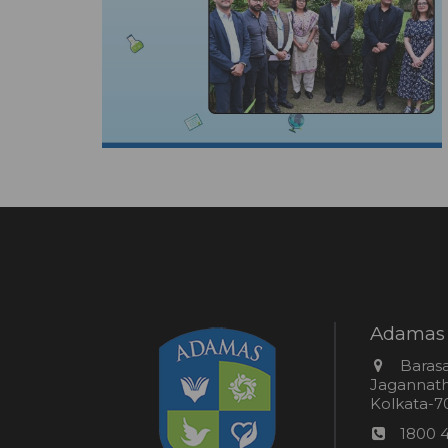
Adamas 
Addres
Barasa
Jagannathp
Kolkata-70
Phon
1800 