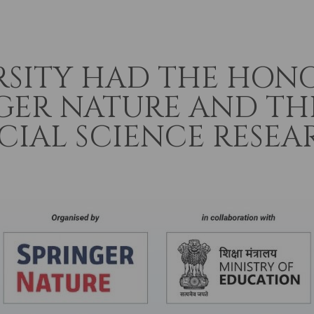
RSITY HAD THE HON
GER NATURE AND TH
IAL SCIENCE RESEAR