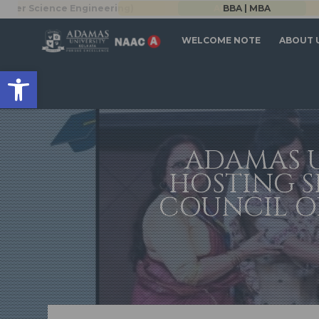
BBA | MBA
WELCOME NOTE
ABOUT 
Open toolbar
ADAMAS U
HOSTING S
COUNCIL OF