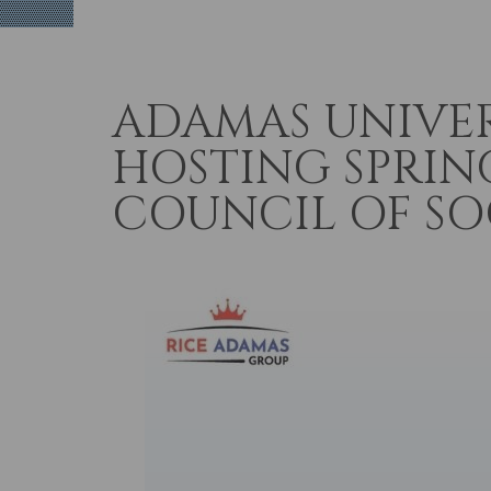
ADAMAS UNIVE
HOSTING SPRIN
COUNCIL OF SOC