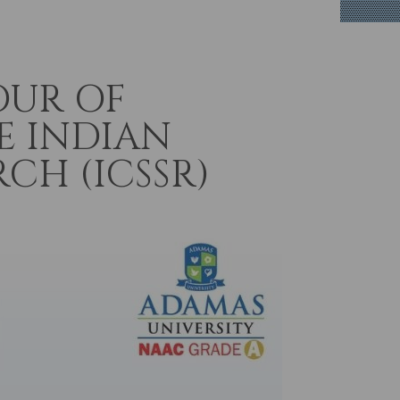
OUR OF
E INDIAN
CH (ICSSR)