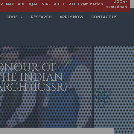
UGC e-
SR
NAD
ABC
IQAC
NIRF
AICTE
RTI
Examination
samadhan
CDOE
RESEARCH
APPLY NOW
CONTACT US
HONOUR OF
THE INDIAN
RCH (ICSSR)