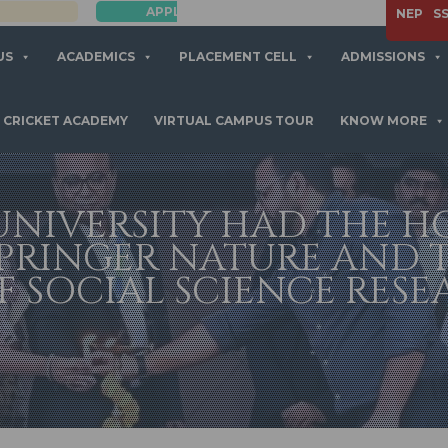
APPLY NOW
NEP
S
US
ACADEMICS
PLACEMENT CELL
ADMISSIONS
CRICKET ACADEMY
VIRTUAL CAMPUS TOUR
KNOW MORE
NIVERSITY HAD THE 
PRINGER NATURE AND 
 SOCIAL SCIENCE RESEA