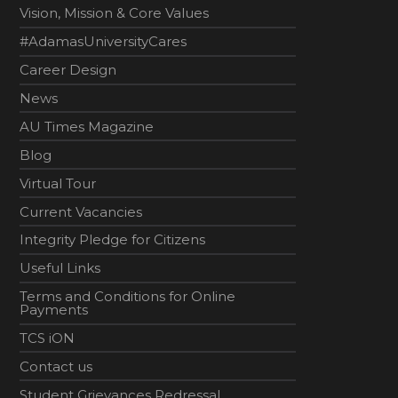
Vision, Mission & Core Values
#AdamasUniversityCares
Career Design
News
AU Times Magazine
Blog
Virtual Tour
Current Vacancies
Integrity Pledge for Citizens
Useful Links
Terms and Conditions for Online
Payments
TCS iON
Contact us
Student Grievances Redressal