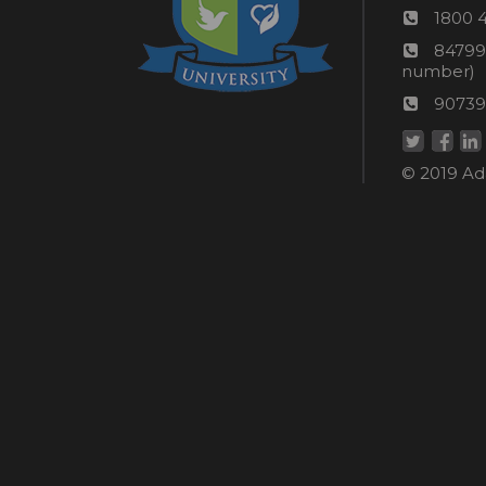
Phon
1800 
numb
24*7
84799
Wom
number)
helpli
AU
90739
numbe
Helpd
© 2019 Ada