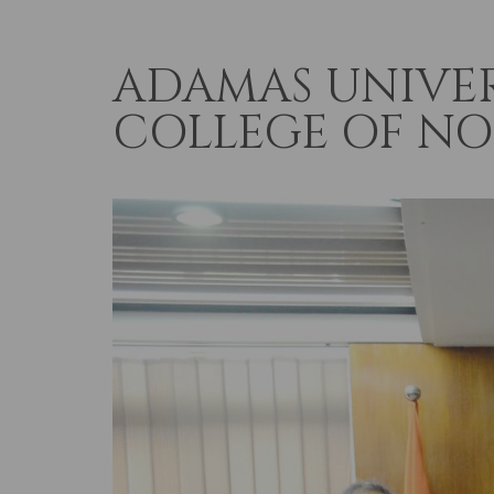
ADAMAS UNIVER
COLLEGE OF N