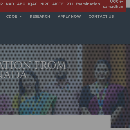
UGC e-
SR
NAD
ABC
IQAC
NIRF
AICTE
RTI
Examination
samadhan
CDOE
RESEARCH
APPLY NOW
CONTACT US
ATION FROM
NADA