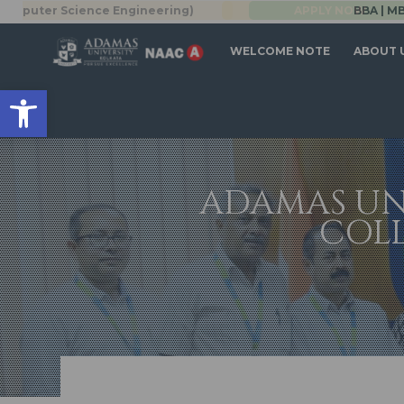
Science Engineering)
BBA | MBA
APPLY NOW
WELCOME NOTE
ABOUT 
Open toolbar
ADAMAS UN
COL