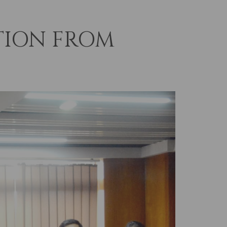
TION FROM