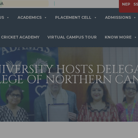
APPLY NOW
NEP
S
US
ACADEMICS
PLACEMENT CELL
ADMISSIONS
CRICKET ACADEMY
VIRTUAL CAMPUS TOUR
KNOW MORE
IVERSITY HOSTS DELEG
LEGE OF NORTHERN CA