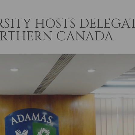
SITY HOSTS DELEGA
ORTHERN CANADA