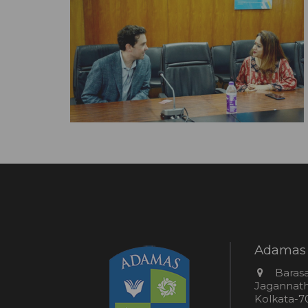
Adamas 
Addres
Barasa
Jagannathp
Kolkata-70