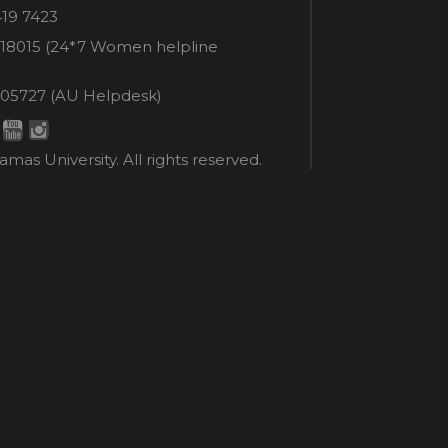
e
419 7423
er
18015 (24*7 Women helpline
en
ne
05727 (AU Helpdesk)
r:
esk:
mas University. All rights reserved.