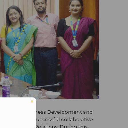
ice President-Business Development and
 2024. This successful collaborative
International Relations. During this