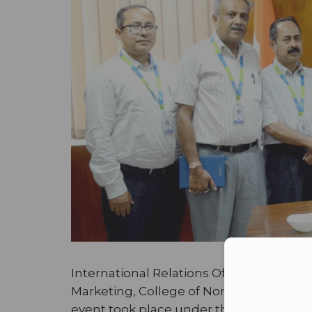
Con
International Relations Office of Adama
Marketing, College of Northern Canada 
event took place under the guidance and 