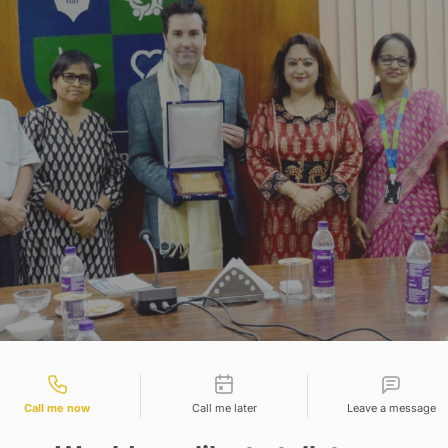
tact types
s University is delighted to host Mr. Louis Blais, V
Call me now
Call me later
Leave a message
in the Adamas Knowledge City Campus on 8th August
leadership of Prof. (Dr.) Shauli Mukherjee, Dean of 