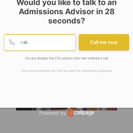
Would you like to talk to an
 the Deans of the School of Basic and Applied Science
Admissions Advisor in 28
ure, and School of Business of Adamas University a
seconds?
nt will strengthen the pathway for various future i
e of Canada.
Provide valid phone numb
Phone number
Call me now
You are already the 21st person who has ordered a call
Your phone number will not be used for marketing purposes
Powered by
Open link in new window